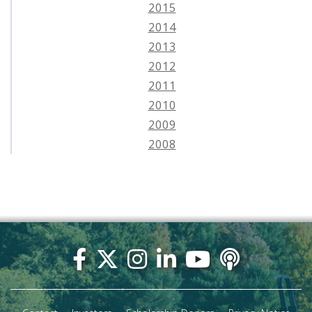
2015
2014
2013
2012
2011
2010
2009
2008
Footer