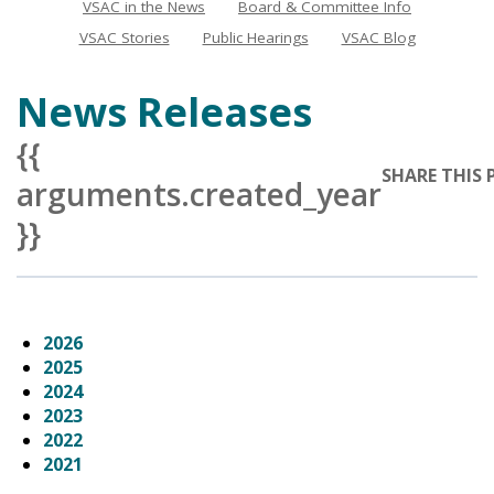
VSAC in the News
Board & Committee Info
News
VSAC Stories
Public Hearings
VSAC Blog
News Releases
{{
SHARE THIS 
arguments.created_year
}}
2026
2025
2024
2023
2022
2021