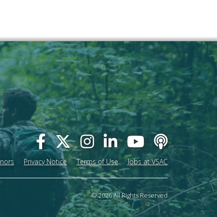
onors
Privacy Notice
Terms of Use
Jobs at VSAC
© 2026 All Rights Reserved