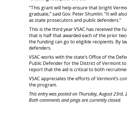
“This grant will help ensure that bright Vermo
graduate,” said Gov. Peter Shumlin. “It will al
as state prosecutors and public defenders.”
This is the third year VSAC has received the f
that is half that awarded each of the prior tw
the funding can go to eligible recipients. By l
defenders.
VSAC works with the state’s Office of the Defe
Public Defender for the District of Vermont to 
report that the aid is critical to both recruitm
VSAC appreciates the efforts of Vermont’s con
the program.
This entry was posted on Thursday, August 23rd, 
Both comments and pings are currently closed.