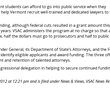
nt students can afford to go into public service when they
so help Vermont recruit well-trained and dedicated lawyers to
unding, although federal cuts resulted in a grant amount this
o years. VSAC administers the program at no charge so that a
aw, half the dollars must go to prosecutors and half to public
nder General, its Department of State’s Attorneys, and the 
identify eligible applicants and award funding. The three off
ent and retention of talented attorneys.
gressional delegation in helping to secure continued fundin
2012 at 12:21 pm and is filed under News & Views, VSAC News Re