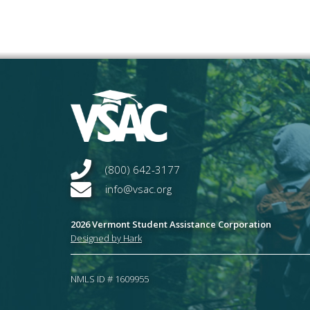
(800) 642-3177
info@vsac.org
2026 Vermont Student Assistance Corporation
Designed by Hark
NMLS ID # 1609955