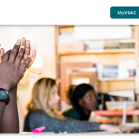
My
VSAC