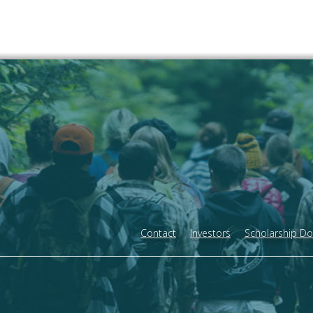
Contact
Investors
Scholarship D
Footer
menu