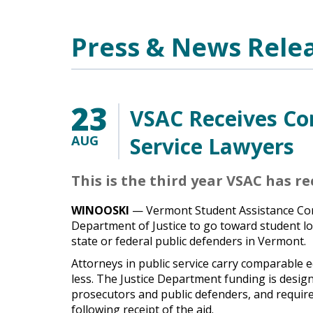
Main Content
Press & News Rele
23
VSAC Receives Con
AUG
Service Lawyers
This is the third year VSAC has r
WINOOSKI
— Vermont Student Assistance Corp
Department of Justice to go toward student l
state or federal public defenders in Vermont.
Attorneys in public service carry comparable e
less. The Justice Department funding is desig
prosecutors and public defenders, and requires
following receipt of the aid.