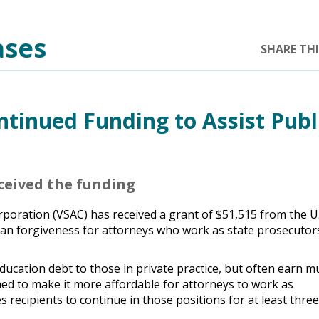
ases
SHARE THI
tinued Funding to Assist Publ
eceived the funding
oration (VSAC) has received a grant of $51,515 from the U.
oan forgiveness for attorneys who work as state prosecutor
ducation debt to those in private practice, but often earn m
ned to make it more affordable for attorneys to work as
 recipients to continue in those positions for at least thre