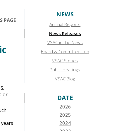
NEWS
Sidebar:
S PAGE
Annual Reports
News
News Releases
VSAC in the News
ic
Board & Committee Info
VSAC Stories
Public Hearings
VSAC Blog
S.
s or
DATE
2026
uch
2025
e years
2024