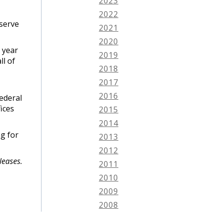
2023
2022
 serve
2021
2020
 year
2019
ll of
2018
2017
2016
Federal
ices
2015
2014
g for
2013
2012
leases.
2011
2010
2009
2008