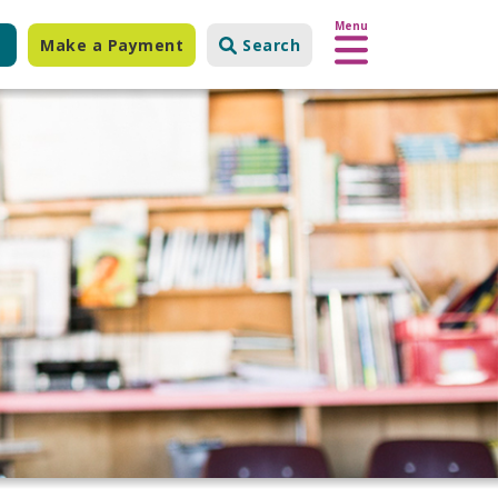
Menu
Make a Payment
Search