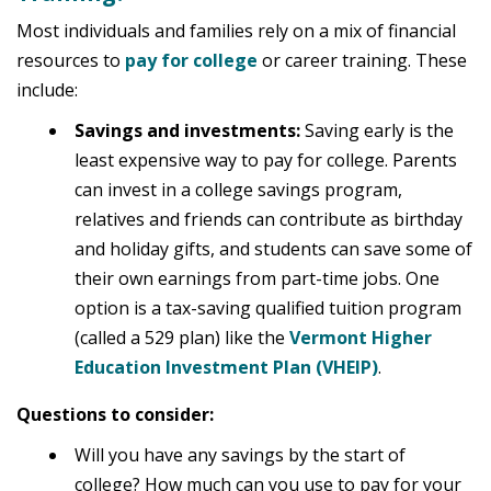
Most individuals and families rely on a mix of financial
resources to
pay for college
or career training. These
include:
Savings and investments:
Saving early is the
least expensive way to pay for college. Parents
can invest in a college savings program,
relatives and friends can contribute as birthday
and holiday gifts, and students can save some of
their own earnings from part-time jobs. One
option is a tax-saving qualified tuition program
(called a 529 plan) like the
Vermont Higher
Education Investment Plan (VHEIP)
.
Questions to consider:
Will you have any savings by the start of
college? How much can you use to pay for your