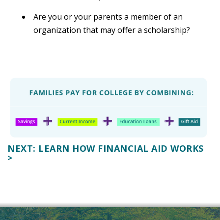
Are you or your parents a member of an
organization that may offer a scholarship?
NEXT: LEARN HOW FINANCIAL AID WORKS
>