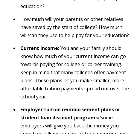
education?
How much will your parents or other relatives
have saved by the start of college? How much
will/can they use to help pay for your education?
Current Income:
You and your family should
know how much of your current income can go
towards paying for college or career training.
Keep in mind that many colleges offer payment
plans. These plans let you make smaller, more
affordable tuition payments spread out over the
school year.
Employer tuition reimbursement plans or
student loan discount programs:
Some
employers will give you back the money you
spend on college courses or training programs