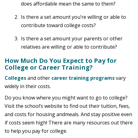
does affordable mean the same to them?
Is there a set amount you’re willing or able to
contribute toward college costs?
Is there a set amount your parents or other
relatives are willing or able to contribute?
How Much Do You Expect to Pay for
College or Career Training?
Colleges
and other
career training programs
vary
widely in their costs.
Do you know where you might want to go to college?
Visit the school’s website to find out their tuition, fees,
and costs for housing andmeals. And stay positive even
if costs seem high! There are many resources out there
to help you pay for college.