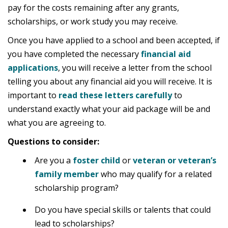
pay for the costs remaining after any grants,
scholarships, or work study you may receive.
Once you have applied to a school and been accepted, if
you have completed the necessary
financial aid
applications
, you will receive a letter from the school
telling you about any financial aid you will receive. It is
important to
read these letters carefully
to
understand exactly what your aid package will be and
what you are agreeing to.
Questions to consider:
Are you a
foster child
or
veteran or veteran’s
family member
who may qualify for a related
scholarship program?
Do you have special skills or talents that could
lead to scholarships?