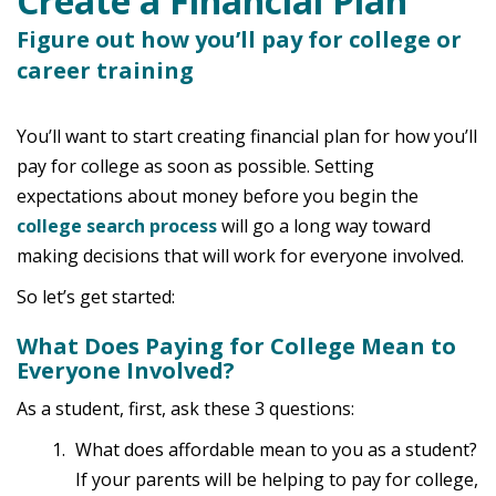
Create a Financial Plan
Figure out how you’ll pay for college or
career training
You’ll want to start creating financial plan for how you’ll
pay for college as soon as possible. Setting
expectations about money before you begin the
college search process
will go a long way toward
making decisions that will work for everyone involved.
So let’s get started:
What Does Paying for College Mean to
Everyone Involved?
As a student, first, ask these 3 questions:
What does affordable mean to you as a student?
If your parents will be helping to pay for college,