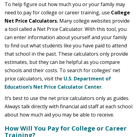
To help figure out how much you or your family may
need to pay for college or career training, use
College
Net Price Calculators.
Many college websites provide
a tool called a Net Price Calculator. With this tool, you
can enter information about yourself and your family
to find out what students like you have paid to attend
that school in the past. These calculators only provide
estimates, but they can be helpful as you compare
schools and their costs. To search for colleges’ net
price calculators, visit the
U.S. Department of
Education’s Net Price Calculator Center
.
It’s best to use the net price calculators only as guides.
Always talk directly with financial aid staff at each school
about how much aid you may be able to receive.
How Will You Pay for College or Career
Training?