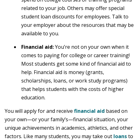
related to your job. Others may offer special
student loan discounts for employees. Talk to
your employer about the resources that may be
available to you.
Financial aid:
You’re not on your own when it
comes to paying for college or career training!
Most students get some kind of financial aid to
help. Financial aid is money (grants,
scholarships, loans, or work study programs)
that helps students with the costs of higher
education.
You will apply for and receive
financial aid
based on
your own—or your family’s—financial situation, your
unique achievements in academics, athletics, and other
factors. Like many students, you may take out
loans
to