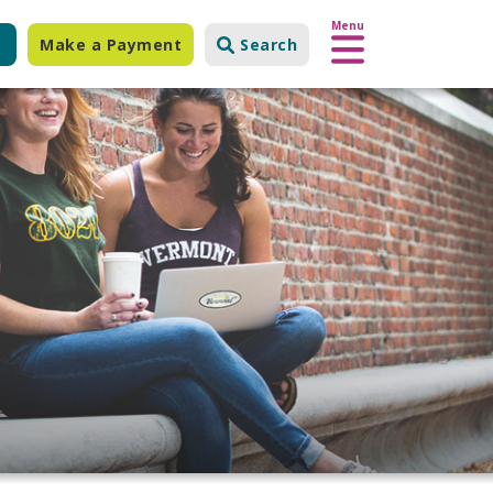
Menu
Make a Payment
Search