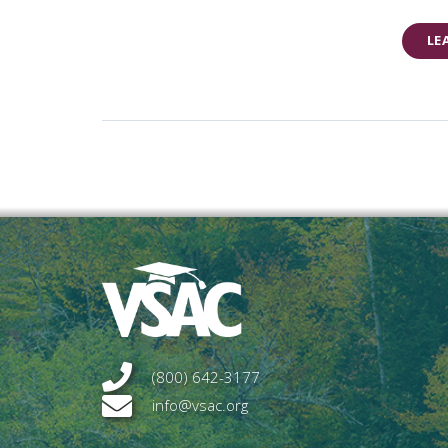
LE
(800) 642-3177
info@vsac.org