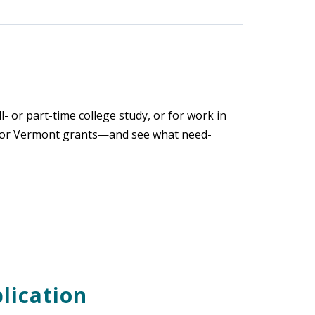
l- or part-time college study, or for work in
 for Vermont grants—and see what need-
lication