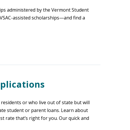
hips administered by the Vermont Student
r VSAC-assisted scholarships—and find a
plications
esidents or who live out of state but will
ate student or parent loans. Learn about
rate that’s right for you. Our quick and