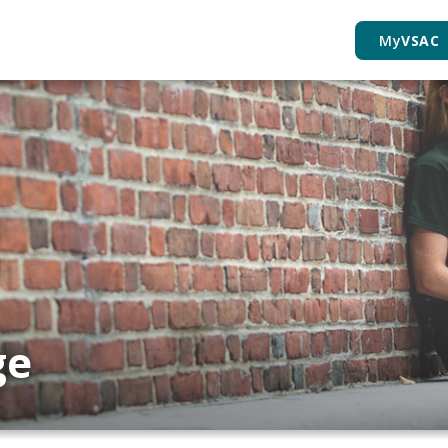
My
VSAC
ge