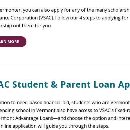
Vermonter, you can also apply for any of the many scholars
ance Corporation (VSAC). Follow our 4 steps to applying fo
rship out there for you.
ARN MORE
AC Student & Parent Loan Ap
ition to need-based financial aid, students who are Vermont r
ending school in Vermont also have access to VSAC’s fixed-r
ermont Advantage Loans—and choose the option and interest 
nline application will guide you through the steps.