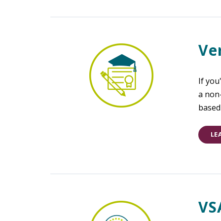
Ve
If you
a non
based 
LE
VS