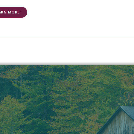
ARN MORE