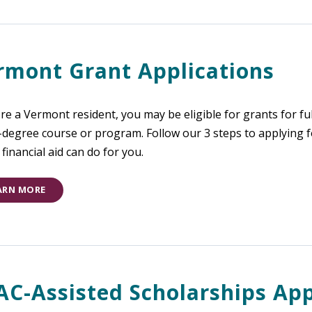
rmont Grant Applications
're a Vermont resident, you may be eligible for grants for ful
-degree course or program. Follow our 3 steps to applying
financial aid can do for you.
ARN MORE
AC-Assisted Scholarships App