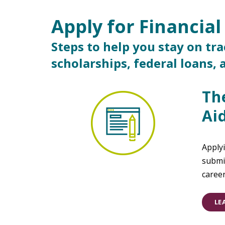
Apply for Financial
Main Content
Steps to help you stay on tr
scholarships, federal loans,
Th
Ai
Applyi
submit
caree
LE