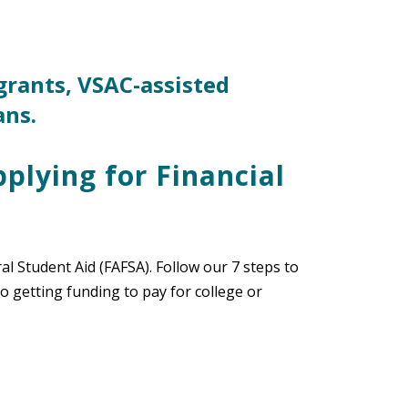
grants, VSAC-assisted
ans.
pplying for Financial
ral Student Aid (FAFSA). Follow our 7 steps to
 getting funding to pay for college or