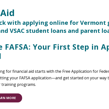
 Aid
ack with applying online for Vermont 
 and VSAC student loans and parent lo
e FAFSA: Your First Step in A
d
ng for financial aid starts with the Free Application for Fede
ting your FAFSA application—and get started on your way to
r training programs.
ARN MORE