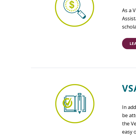
As a 
Assist
schola
LE
VS
In add
be att
the V
easy o