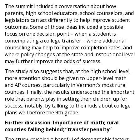
The summit included a conversation about how
parents, high school educators, school counselors, and
legislators can act differently to help improve student
outcomes. Some of those ideas included a possible
focus on one decision point – when a student is
contemplating a college transfer – where additional
counseling may help to improve completion rates, and
where policy changes at the state and institutional level
may further improve the odds of success.
The study also suggests that, at the high school level,
more attention should be given to upper-level math
and AP courses, particularly in Vermont’s most rural
counties. Finally, the results underscored the important
role that parents play in setting their children up for
success; notably, by talking to their kids about college
plans well before the 9th grade.
Further discussion: Importance of math; rural
counties falling behind; “transfer penalty”
The study revealed a handful of demographic factors,