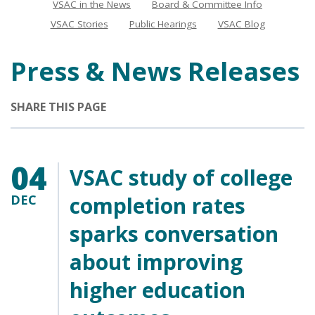
VSAC in the News
Board & Committee Info
News
VSAC Stories
Public Hearings
VSAC Blog
Press & News Releases
SHARE THIS PAGE
04
VSAC study of college
DEC
completion rates
sparks conversation
about improving
higher education