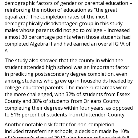
demographic factors of gender or parental education –
reinforcing the notion of education as “the great
equalizer.” The completion rates of the most
demographically disadvantaged group in this study –
males whose parents did not go to college – increased
almost 30 percentage points when those students had
completed Algebra II and had earned an overall GPA of
A.
The study also showed that the county in which the
student attended high school was an important factor
in predicting postsecondary degree completion, even
among students who grew up in households headed by
college-educated parents. The more rural areas were
the more challenged, with 32% of students from Essex
County and 38% of students from Orleans County
completing their degrees within four years, as opposed
to 51% percent of students from Chittenden County.
Another notable risk factor for non-completion
included transferring schools, a decision made by 10%