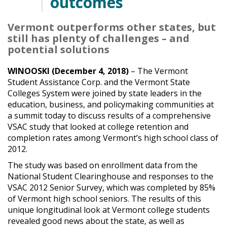
outcomes
Vermont outperforms other states, but
still has plenty of challenges – and
potential solutions
WINOOSKI (December 4, 2018)
– The Vermont
Student Assistance Corp. and the Vermont State
Colleges System were joined by state leaders in the
education, business, and policymaking communities at
a summit today to discuss results of a comprehensive
VSAC study that looked at college retention and
completion rates among Vermont’s high school class of
2012.
The study was based on enrollment data from the
National Student Clearinghouse and responses to the
VSAC 2012 Senior Survey, which was completed by 85%
of Vermont high school seniors. The results of this
unique longitudinal look at Vermont college students
revealed good news about the state, as well as