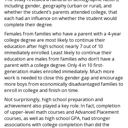
including gender, geography (urban or rural), and
whether the student’s parents attended college, that
each had an influence on whether the student would
complete their degree.
Females from families who have a parent with a 4-year
college degree are most likely to continue their
education after high school; nearly 7 out of 10
immediately enrolled. Least likely to continue their
education are males from families who don’t have a
parent with a college degree. Only 4 in 10 first-
generation males enrolled immediately. Much more
work is needed to close this gender gap and encourage
more boys from economically disadvantaged families to
enroll in college and finish on time.
Not surprisingly, high school preparation and
achievement also played a key role. In fact, completion
of upper-level math courses and Advanced Placement
courses, as well as high school GPA, had stronger
associations with college completion than did the