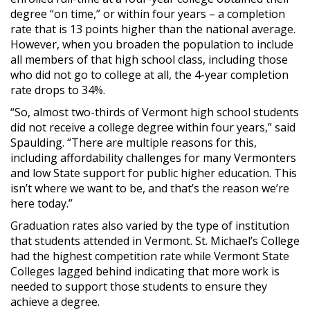
degree “on time,” or within four years – a completion
rate that is 13 points higher than the national average.
However, when you broaden the population to include
all members of that high school class, including those
who did not go to college at all, the 4-year completion
rate drops to 34%.
“So, almost two-thirds of Vermont high school students
did not receive a college degree within four years,” said
Spaulding. “There are multiple reasons for this,
including affordability challenges for many Vermonters
and low State support for public higher education. This
isn’t where we want to be, and that’s the reason we’re
here today.”
Graduation rates also varied by the type of institution
that students attended in Vermont. St. Michael’s College
had the highest competition rate while Vermont State
Colleges lagged behind indicating that more work is
needed to support those students to ensure they
achieve a degree.