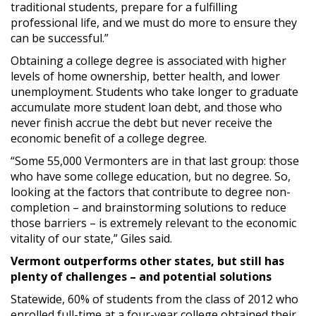
traditional students, prepare for a fulfilling
professional life, and we must do more to ensure they
can be successful.”
Obtaining a college degree is associated with higher
levels of home ownership, better health, and lower
unemployment. Students who take longer to graduate
accumulate more student loan debt, and those who
never finish accrue the debt but never receive the
economic benefit of a college degree.
“Some 55,000 Vermonters are in that last group: those
who have some college education, but no degree. So,
looking at the factors that contribute to degree non-
completion – and brainstorming solutions to reduce
those barriers – is extremely relevant to the economic
vitality of our state,” Giles said.
Vermont outperforms other states, but still has
plenty of challenges – and potential solutions
Statewide, 60% of students from the class of 2012 who
enrolled full-time at a four-year college obtained their