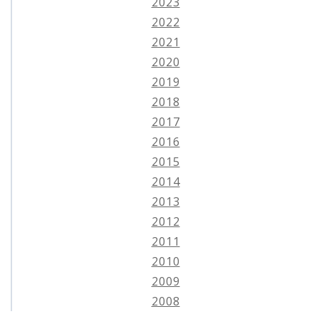
2023
2022
2021
2020
2019
2018
2017
2016
2015
2014
2013
2012
2011
2010
2009
2008