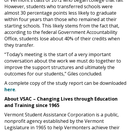
of Vermont’s class of 2012 who began college that fall.
However, students who transferred schools were
almost 30 percentage points less likely to graduate
within four years than those who remained at their
starting schools. This likely stems from the fact that,
according to the federal Government Accountability
Office, students lose about 40% of their credits when
they transfer.
“Today’s meeting is the start of a very important
conversation about the work we must do together to
improve the support structures and ultimately the
outcomes for our students,” Giles concluded.
A complete copy of the study report can be downloaded
here
.
About VSAC – Changing Lives through Education
and Training since 1965
Vermont Student Assistance Corporation is a public,
nonprofit agency established by the Vermont
Legislature in 1965 to help Vermonters achieve their