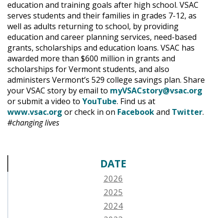
education and training goals after high school. VSAC
serves students and their families in grades 7-12, as
well as adults returning to school, by providing
education and career planning services, need-based
grants, scholarships and education loans. VSAC has
awarded more than $600 million in grants and
scholarships for Vermont students, and also
administers Vermont’s 529 college savings plan. Share
your VSAC story by email to
myVSACstory@vsac.org
or submit a video to
YouTube
. Find us at
www.vsac.org
or check in on
Facebook
and
Twitter
.
#changing lives
DATE
2026
2025
2024