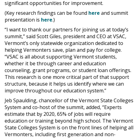
significant opportunities for improvement.
(Key research findings can be found
here
and summit
presentation is
here
.)
“I want to thank our partners for joining us at today’s
summit,” said Scott Giles, president and CEO at VSAC,
Vermont’s only statewide organization dedicated to
helping Vermonters save, plan and pay for college.
“VSAC is all about supporting Vermont students,
whether it be through career and education
counseling, grant programs, or student loan offerings.
This research is one more critical part of that support
structure, because it helps us identify where we can
improve throughout our education system.”
Jeb Spaulding, chancellor of the Vermont State Colleges
System and co-host of the summit, added, “Experts
estimate that by 2020, 65% of jobs will require
education or training beyond high school. The Vermont
State Colleges System is on the front lines of helping all
Vermonters, including first generation and non-