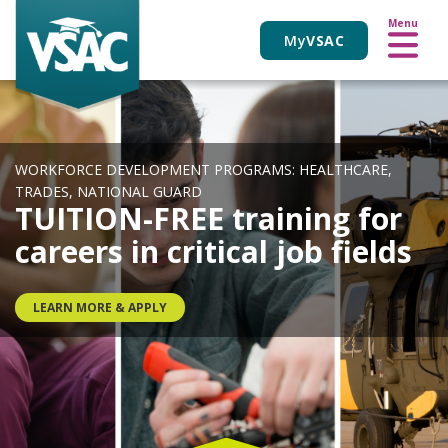
VIEW ALL EVENTS
Skip
Menu
to
My
VSAC
main
content
WORKFORCE DEVELOPMENT PROGRAMS: HEALTHCARE,
TRADES, NATIONAL GUARD
TUITION-FREE training for
careers in critical job fields
LEARN MORE & APPLY