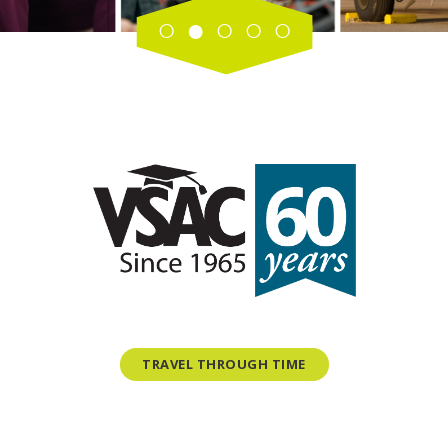
TRAVEL THROUGH TIME