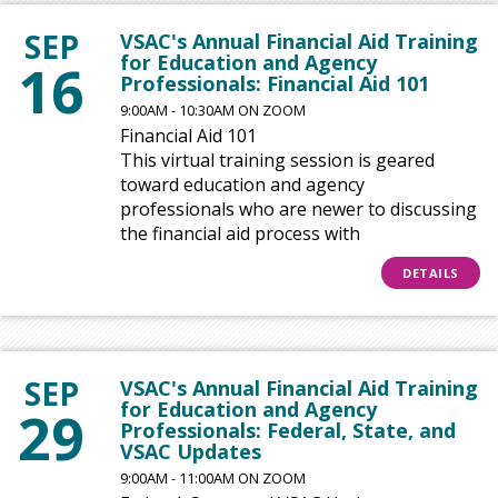
SEP
VSAC's Annual Financial Aid Training
for Education and Agency
16
Professionals: Financial Aid 101
9:00AM - 10:30AM ON ZOOM
Financial Aid 101
This virtual training session is geared
toward education and agency
professionals who are newer to discussing
the financial aid process with
DETAILS
SEP
VSAC's Annual Financial Aid Training
for Education and Agency
29
Professionals: Federal, State, and
VSAC Updates
9:00AM - 11:00AM ON ZOOM