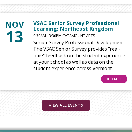
NOV
VSAC Senior Survey Professional
Learning: Northeast Kingdom
13
9:30AM - 3:30PM CATAMOUNT ARTS
Senior Survey Professional Development
The VSAC Senior Survey provides "real-
time" feedback on the student experience
at your school as well as data on the
student experience across Vermont.
DETAILS
VIEW ALL EVENTS