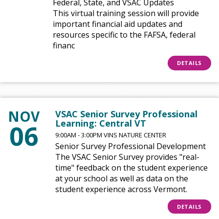
Federal, State, and VSAC Updates
This virtual training session will provide
important financial aid updates and
resources specific to the FAFSA, federal
financ
DETAILS
NOV
VSAC Senior Survey Professional
Learning: Central VT
06
9:00AM - 3:00PM VINS NATURE CENTER
Senior Survey Professional Development
The VSAC Senior Survey provides "real-
time" feedback on the student experience
at your school as well as data on the
student experience across Vermont.
DETAILS