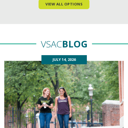
VIEW ALL OPTIONS
VSAC
BLOG
JULY 14, 2026