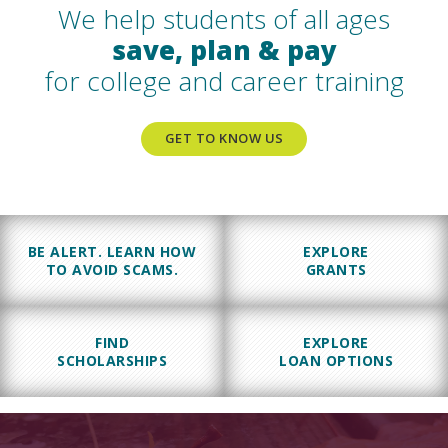
We help students of all ages
save, plan & pay
for college and career training
GET TO KNOW US
BE ALERT. LEARN HOW
EXPLORE
TO AVOID SCAMS.
GRANTS
FIND
EXPLORE
SCHOLARSHIPS
LOAN OPTIONS