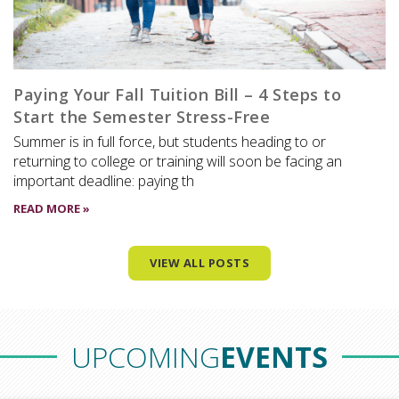
Paying Your Fall Tuition Bill – 4 Steps to
Start the Semester Stress-Free
Summer is in full force, but students heading to or
returning to college or training will soon be facing an
important deadline: paying th
READ MORE »
VIEW ALL POSTS
UPCOMING
EVENTS