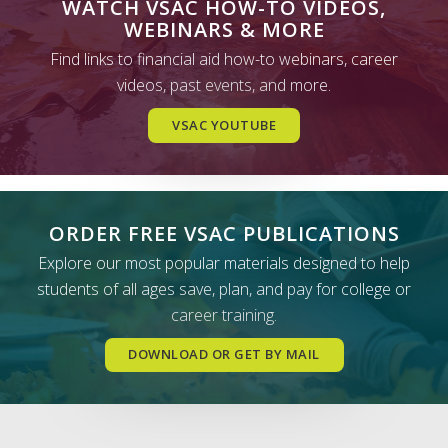
WATCH VSAC HOW-TO VIDEOS,
WEBINARS & MORE
Find links to financial aid how-to webinars, career
videos, past events, and more.
VSAC YOUTUBE
ORDER FREE VSAC PUBLICATIONS
Explore our most popular materials designed to help
students of all ages save, plan, and pay for college or
career training.
DOWNLOAD OR GET BY MAIL