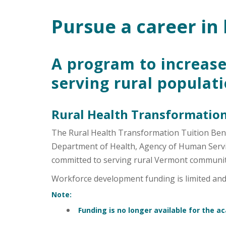
Pursue a career in 
Main Content
A program to increase
serving rural populat
Rural Health Transformation
The Rural Health Transformation Tuition Ben
Department of Health, Agency of Human Service
committed to serving rural Vermont communit
Workforce development funding is limited and a
Note:
Funding is no longer available for the a