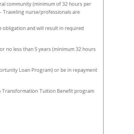
rural community (minimum of 32 hours per
) – Traveling nurse/professionals are
obligation and will result in required
for no less than 5 years (minimum 32 hours
pportunity Loan Program) or be in repayment
th Transformation Tuition Benefit program