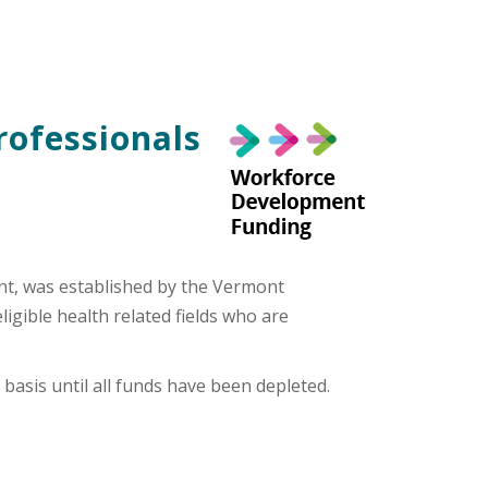
rofessionals
nt, was established by the Vermont
gible health related fields who are
basis until all funds have been depleted.