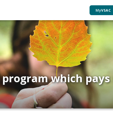
My
VSAC
t program which pays