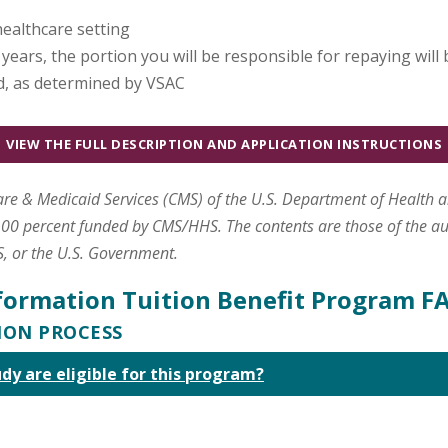
healthcare setting
e years, the portion you will be responsible for repaying will
d, as determined by VSAC
VIEW THE FULL DESCRIPTION AND APPLICATION INSTRUCTIONS
care & Medicaid Services (CMS) of the U.S. Department of Health 
00 percent funded by CMS/HHS. The contents are those of the aut
S, or the U.S. Government.
formation Tuition Benefit Program F
TION PROCESS
udy are eligible for this program?