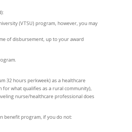
):
University (VTSU) program, however, you may
time of disbursement, up to your award
 program.
mum 32 hours perkweek) as a healthcare
 for what qualifies as a rural community),
aveling nurse/healthcare professional does
n benefit program, if you do not: