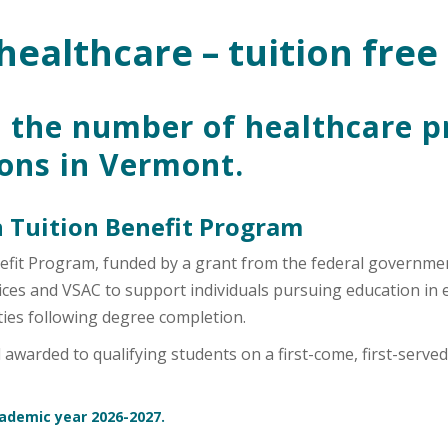
healthcare – tuition free
 the number of healthcare p
ions in Vermont.
 Tuition Benefit Program
efit Program, funded by a grant from the federal governme
s and VSAC to support individuals pursuing education in eli
ies following degree completion.
warded to qualifying students on a first-come, first-served 
cademic year 2026-2027.