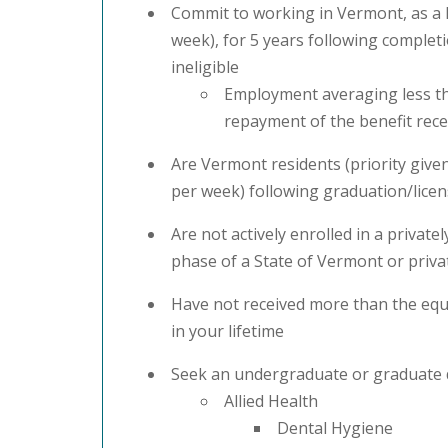
Commit to working in Vermont, as a h
week), for 5 years following completi
ineligible
Employment averaging less tha
repayment of the benefit rece
Are Vermont residents (priority giv
per week) following graduation/licens
Are not actively enrolled in a priva
phase of a State of Vermont or priv
Have not received more than the equ
in your lifetime
Seek an undergraduate or graduate d
Allied Health
Dental Hygiene