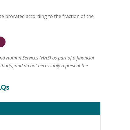
 be prorated according to the fraction of the
and Human Services (HHS) as part of a financial
hor(s) and do not necessarily represent the
AQs