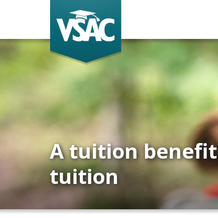
Skip
to
main
content
A tuition benefi
tuition