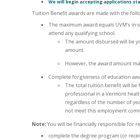
We will begin accepting applications sta
Tuition Benefit awards are made with the foll
The maximum award equals UVM’s in‑sta
attend any qualifying school.
The amount disbursed will be yo
amount.
However, the award amount may
Complete forgiveness of education awa
The total tuition benefit will 
professional in a Vermont health
regardless of the number of yea
not meet this employment com
Note:
You will be financially responsible for 
complete the degree program (or receiv