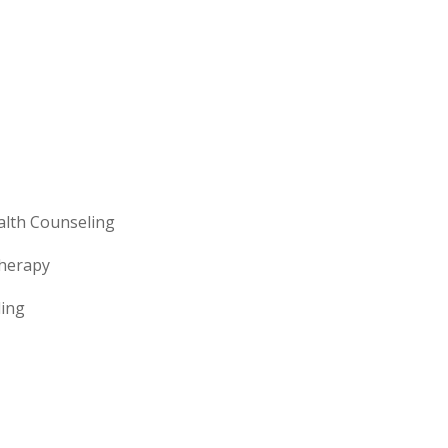
lth Counseling
Therapy
ling