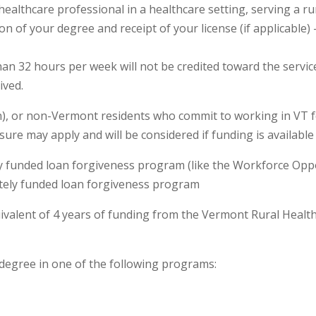
ealthcare professional in a healthcare setting, serving a 
on of your degree and receipt of your license (if applicable
n 32 hours per week will not be credited toward the service 
ived.
en), or non-Vermont residents who commit to working in VT 
ure may apply and will be considered if funding is available
tely funded loan forgiveness program (like the Workforce O
ately funded loan forgiveness program
ivalent of 4 years of funding from the Vermont Rural Heal
egree in one of the following programs: