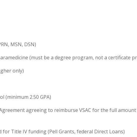
APRN, MSN, DSN)
aramedicine (must be a degree program, not a certificate 
igher only)
ool (minimum 2.50 GPA)
 Agreement agreeing to reimburse VSAC for the full amount r
for Title IV funding (Pell Grants, federal Direct Loans)