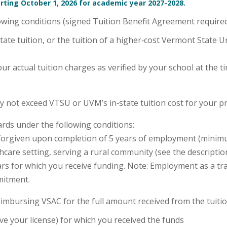
rting October 1, 2026 for academic year 2027-2028.
owing conditions (signed Tuition Benefit Agreement required
te tuition, or the tuition of a higher‑cost Vermont State 
ur actual tuition charges as verified by your school at the 
 not exceed VTSU or UVM’s in‑state tuition cost for your
rds under the following conditions:
be forgiven upon completion of 5 years of employment (mini
care setting, serving a rural community (see the description
rs for which you receive funding. Note: Employment as a tr
mitment.
reimbursing VSAC for the full amount received from the tuitio
e your license) for which you received the funds