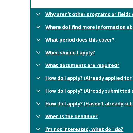
Why aren’t other programs or fields 
Where do I find more information ab
What period does this cover?
When should I apply?
What documents are required?
How do I apply? (Already applied f
How do I apply? (Already submitted a
How do I apply? (Haven’t already su
When is the deadline?
I’m not interested, what do I do?