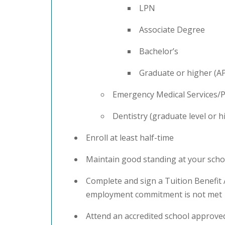
LPN
Associate Degree
Bachelor’s
Graduate or higher (
Emergency Medical Services/P
Dentistry (graduate level or h
Enroll at least half-time
Maintain good standing at your sch
Complete and sign a Tuition Benefit
employment commitment is not met
Attend an accredited school approved 