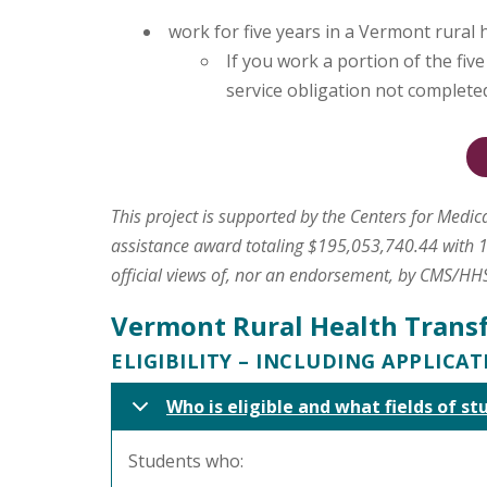
work for five years in a Vermont rural 
If you work a portion of the fiv
service obligation not complete
This project is supported by the Centers for Medi
assistance award totaling $195,053,740.44 with 1
official views of, nor an endorsement, by CMS/HH
Vermont Rural Health Trans
ELIGIBILITY – INCLUDING APPLICA
Who is eligible and what fields of st
Students who: