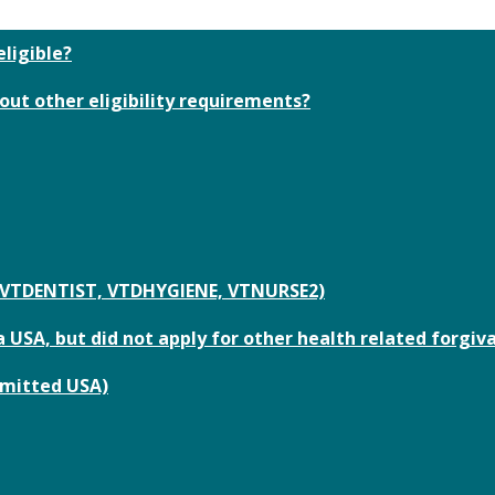
eligible?
out other eligibility requirements?
or VTDENTIST, VTDHYGIENE, VTNURSE2)
 USA, but did not apply for other health related forgiv
bmitted USA)