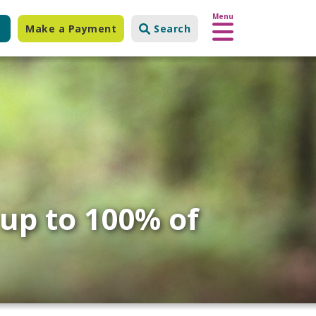
Menu
Make a Payment
Search
 up to 100% of