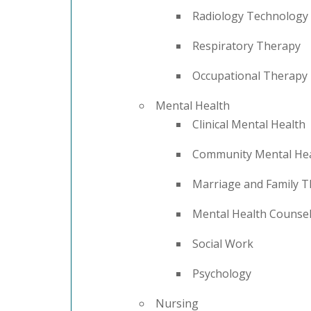
Radiology Technology
Respiratory Therapy
Occupational Therapy
Mental Health
Clinical Mental Health
Community Mental Hea
Marriage and Family 
Mental Health Counse
Social Work
Psychology
Nursing