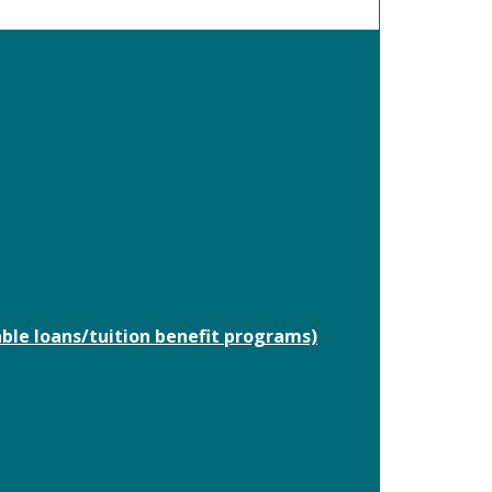
able loans/tuition benefit programs)