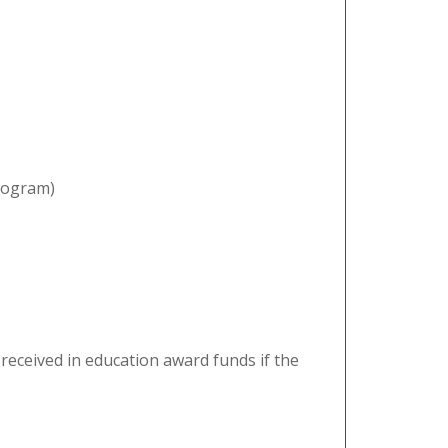
program)
eceived in education award funds if the