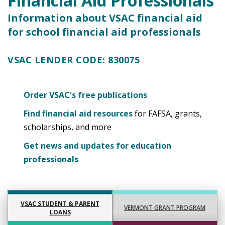
Financial Aid Professionals
Information about VSAC financial aid
for school financial aid professionals
VSAC LENDER CODE:
830075
Order VSAC's free publications
Find financial aid resources
for FAFSA, grants,
scholarships, and more
Get news and updates for education
professionals
VSAC STUDENT & PARENT
VERMONT GRANT PROGRAM
LOANS