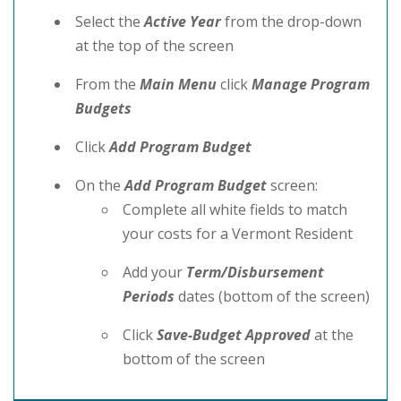
Select the
Active Year
from the drop-down
at the top of the screen
From the
Main Menu
click
Manage Program
Budgets
Click
Add Program Budget
On the
Add Program Budget
screen:
Complete all white fields to match
your costs for a Vermont Resident
Add your
Term/Disbursement
Periods
dates (bottom of the screen)
Click
Save-Budget Approved
at the
bottom of the screen