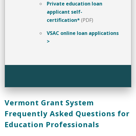
Private education loan
applicant self-
certification*
(PDF)
VSAC online loan applications
>
Vermont Grant System
Frequently Asked Questions for
Education Professionals