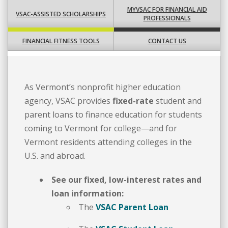
MYVSAC FOR FINANCIAL AID
VSAC-ASSISTED SCHOLARSHIPS
PROFESSIONALS
FINANCIAL FITNESS TOOLS
CONTACT US
As Vermont’s nonprofit higher education
agency, VSAC provides
fixed-rate
student and
parent loans to finance education for students
coming to Vermont for college—and for
Vermont residents attending colleges in the
U.S. and abroad.
See our fixed, low-interest rates and
loan information:
The
VSAC Parent Loan