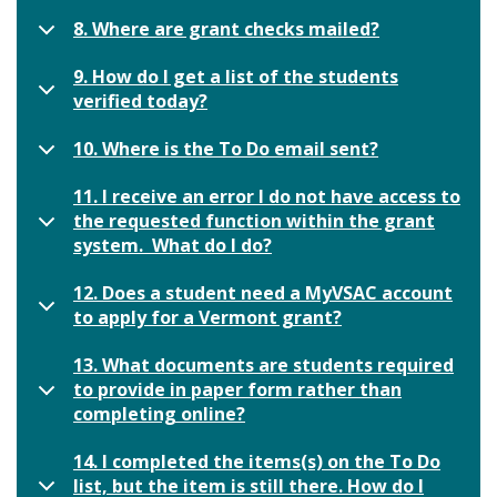
8. Where are grant checks mailed?
9. How do I get a list of the students
verified today?
10. Where is the To Do email sent?
11. I receive an error I do not have access to
the requested function within the grant
system. What do I do?
12. Does a student need a MyVSAC account
to apply for a Vermont grant?
13. What documents are students required
to provide in paper form rather than
completing online?
14. I completed the items(s) on the To Do
list, but the item is still there. How do I