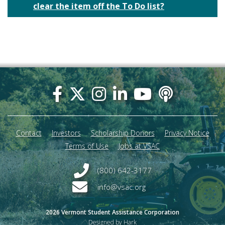
clear the item off the To Do list?
Footer
menu
Contact
Investors
Scholarship Donors
Privacy Notice
Terms of Use
Jobs at VSAC
(800) 642-3177
info@vsac.org
2026 Vermont Student Assistance Corporation
Designed by Hark