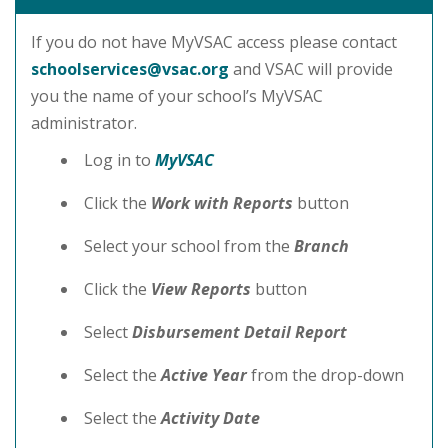
If you do not have MyVSAC access please contact
schoolservices@vsac.org
and VSAC will provide
you the name of your school’s MyVSAC
administrator.
Log in to
MyVSAC
Click the
Work with Reports
button
Select your school from the
Branch
Click the
View Reports
button
Select
Disbursement Detail Report
Select the
Active Year
from the drop-down
Select the
Activity Date