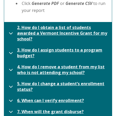
Click
Generate PDF
or
Generate CSV
to run
your report
2. How do I obtain a list of students
awarded a Vermont Incentive Grant for my
school?
3. How do I assign students to a program
budget?
4. How do I remove a student from my list
who is not attending my school?
5. How do I change a student’s enrollment
status?
6. When can I verify enrollment?
7. When will the grant disburse?