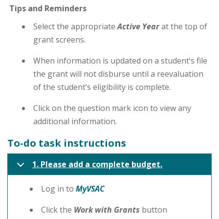
Tips and Reminders
Select the appropriate
Active Year
at the top of
grant screens.
When information is updated on a student’s file
the grant will not disburse until a reevaluation
of the student’s eligibility is complete.
Click on the question mark icon to view any
additional information.
To-do task instructions
1. Please add a complete budget.
Log in to
MyVSAC
Click the
Work with Grants
button