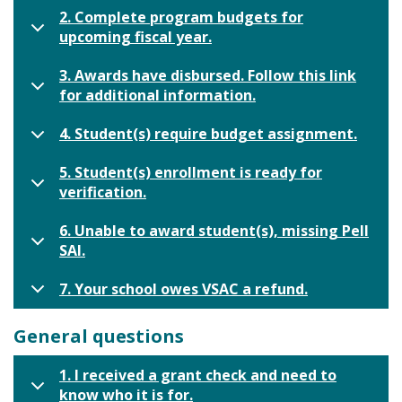
2. Complete program budgets for
upcoming fiscal year.
3. Awards have disbursed. Follow this link
for additional information.
4. Student(s) require budget assignment.
5. Student(s) enrollment is ready for
verification.
6. Unable to award student(s), missing Pell
SAI.
7. Your school owes VSAC a refund.
General questions
1. I received a grant check and need to
know who it is for.