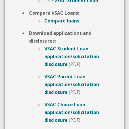
The
VSAC Student Loan
Compare VSAC Loans:
Compare loans
Download applications and
disclosures:
VSAC Student Loan
application/solicitation
disclosure
(PDF)
VSAC Parent Loan
application/solicitation
disclosure
(PDF)
VSAC Choice Loan
application/solicitation
disclosure
(PDF)