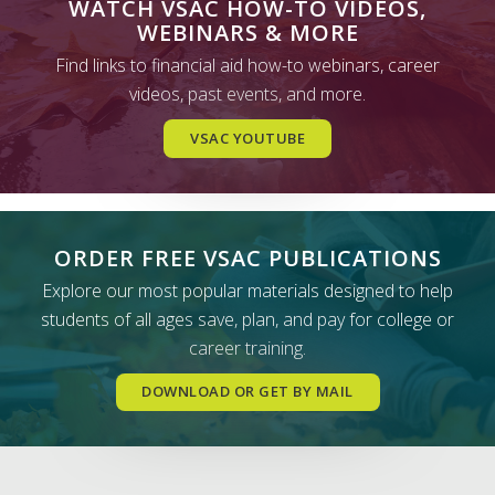
WATCH VSAC HOW-TO VIDEOS,
WEBINARS & MORE
Find links to financial aid how-to webinars, career
videos, past events, and more.
VSAC YOUTUBE
ORDER FREE VSAC PUBLICATIONS
Explore our most popular materials designed to help
students of all ages save, plan, and pay for college or
career training.
DOWNLOAD OR GET BY MAIL