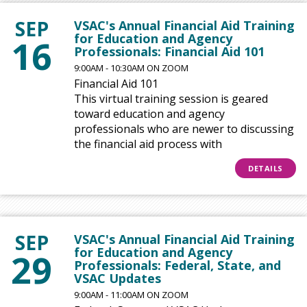
SEP
VSAC's Annual Financial Aid Training
for Education and Agency
16
Professionals: Financial Aid 101
9:00AM - 10:30AM ON ZOOM
Financial Aid 101
This virtual training session is geared
toward education and agency
professionals who are newer to discussing
the financial aid process with
DETAILS
SEP
VSAC's Annual Financial Aid Training
for Education and Agency
29
Professionals: Federal, State, and
VSAC Updates
9:00AM - 11:00AM ON ZOOM