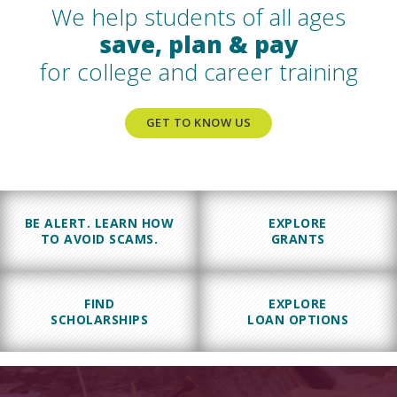
We help students of all ages
save, plan & pay
for college and career training
GET TO KNOW US
BE ALERT. LEARN HOW
EXPLORE
TO AVOID SCAMS.
GRANTS
FIND
EXPLORE
SCHOLARSHIPS
LOAN OPTIONS