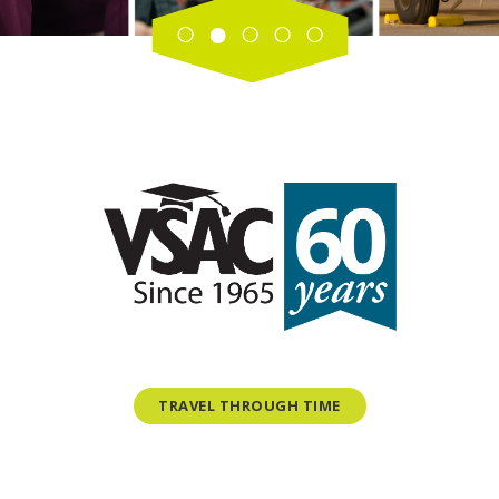
TRAVEL THROUGH TIME