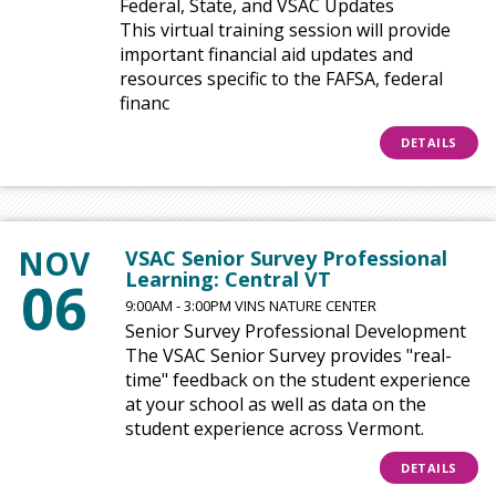
Federal, State, and VSAC Updates
This virtual training session will provide
important financial aid updates and
resources specific to the FAFSA, federal
financ
DETAILS
NOV
VSAC Senior Survey Professional
Learning: Central VT
06
9:00AM - 3:00PM VINS NATURE CENTER
Senior Survey Professional Development
The VSAC Senior Survey provides "real-
time" feedback on the student experience
at your school as well as data on the
student experience across Vermont.
DETAILS