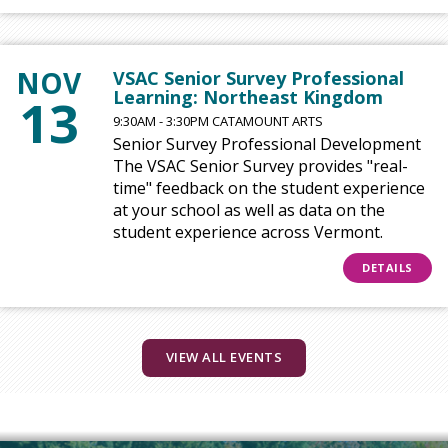
NOV
VSAC Senior Survey Professional
Learning: Northeast Kingdom
13
9:30AM - 3:30PM CATAMOUNT ARTS
Senior Survey Professional Development
The VSAC Senior Survey provides "real-
time" feedback on the student experience
at your school as well as data on the
student experience across Vermont.
DETAILS
VIEW ALL EVENTS