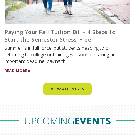
Paying Your Fall Tuition Bill – 4 Steps to
Start the Semester Stress-Free
Summer is in full force, but students heading to or
returning to college or training will soon be facing an
important deadline: paying th
READ MORE »
VIEW ALL POSTS
UPCOMING
EVENTS