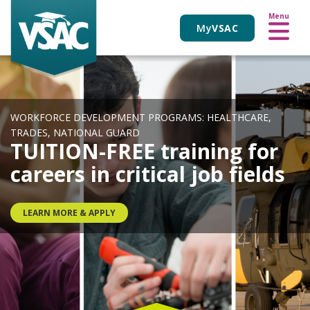
VIEW ALL EVENTS
Skip
Menu
to
My
VSAC
main
content
WORKFORCE DEVELOPMENT PROGRAMS: HEALTHCARE,
TRADES, NATIONAL GUARD
TUITION-FREE training for
careers in critical job fields
LEARN MORE & APPLY