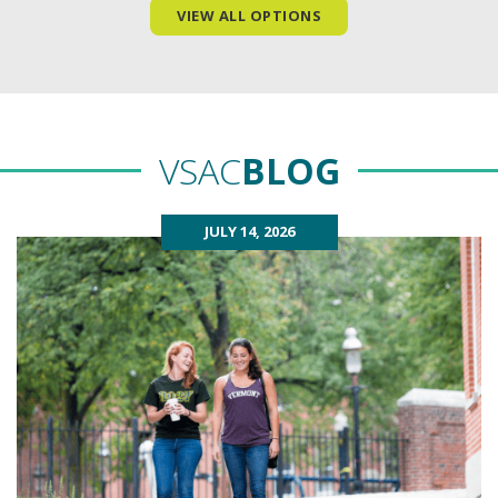
VIEW ALL OPTIONS
VSAC
BLOG
JULY 14, 2026