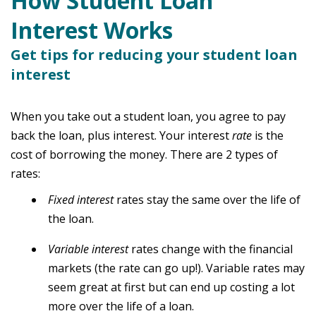
How Student Loan
Interest Works
Get tips for reducing your student loan
interest
When you take out a student loan, you agree to pay
back the loan, plus interest. Your interest
rate
is the
cost of borrowing the money. There are 2 types of
rates:
F
ixed interest
rates stay the same over the life of
the loan.
Variable interest
rates change with the financial
markets (the rate can go up!). Variable rates may
seem great at first but can end up costing a lot
more over the life of a loan.