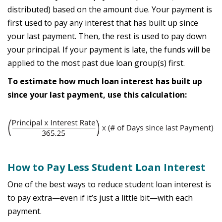
distributed) based on the amount due. Your payment is
first used to pay any interest that has built up since
your last payment. Then, the rest is used to pay down
your principal. If your payment is late, the funds will be
applied to the most past due loan group(s) first.
To estimate how much loan interest has built up
since your last payment, use this calculation:
How to Pay Less Student Loan Interest
One of the best ways to reduce student loan interest is
to pay extra—even if it’s just a little bit—with each
payment.