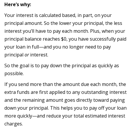
Here’s why:
Your interest is calculated based, in part, on your
principal amount. So the lower your principal, the less
interest you’ll have to pay each month. Plus, when your
principal balance reaches $0, you have successfully paid
your loan in full—and you no longer need to pay
principal
or
interest.
So the goal is to pay down the principal as quickly as
possible.
If you send more than the amount due each month, the
extra funds are first applied to any outstanding interest
and the remaining amount goes directly toward paying
down your principal. This helps you to pay off your loan
more quickly—and reduce your total estimated interest
charges.