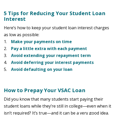
5 Tips for Reducing Your Student Loan
Interest
Here’s how to keep your student loan interest charges
as low as possible:
1.
Make your payments on time
2.
Pay a little extra with each payment
3.
Avoid extending your repayment term
4.
Avoid deferring your interest payments
5.
Avoid defaulting on your loan
How to Prepay Your VSAC Loan
Did you know that many students start paying their
student loans while they’re still in college—even when it
isn’t required? It’s true—and it can be a very good idea.