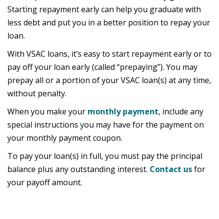
Starting repayment early can help you graduate with
less debt and put you in a better position to repay your
loan.
With VSAC loans, it’s easy to start repayment early or to
pay off your loan early (called “prepaying”). You may
prepay all or a portion of your VSAC loan(s) at any time,
without penalty.
When you make your
monthly payment
, include any
special instructions you may have for the payment on
your monthly payment coupon.
To pay your loan(s) in full, you must pay the principal
balance plus any outstanding interest.
Contact us
for
your payoff amount.