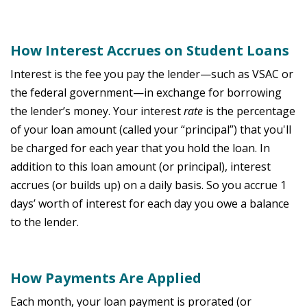
How Interest Accrues on Student Loans
Interest is the fee you pay the lender—such as VSAC or
the federal government—in exchange for borrowing
the lender’s money. Your interest
rate
is the percentage
of your loan amount (called your “principal”) that you'll
be charged for each year that you hold the loan. In
addition to this loan amount (or principal), interest
accrues (or builds up) on a daily basis. So you accrue 1
days’ worth of interest for each day you owe a balance
to the lender.
How Payments Are Applied
Each month, your loan payment is prorated (or