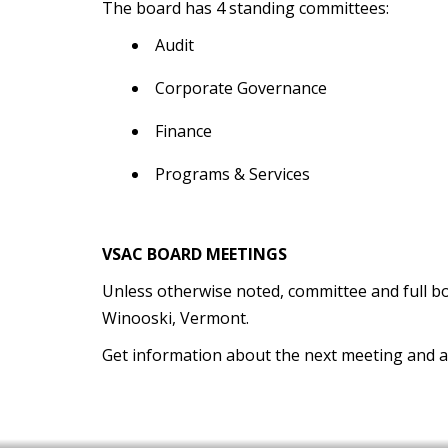
The board has 4 standing committees:
Audit
Corporate Governance
Finance
Programs & Services
VSAC BOARD MEETINGS
Unless otherwise noted, committee and full boa
Winooski, Vermont.
Get information about the next meeting and 