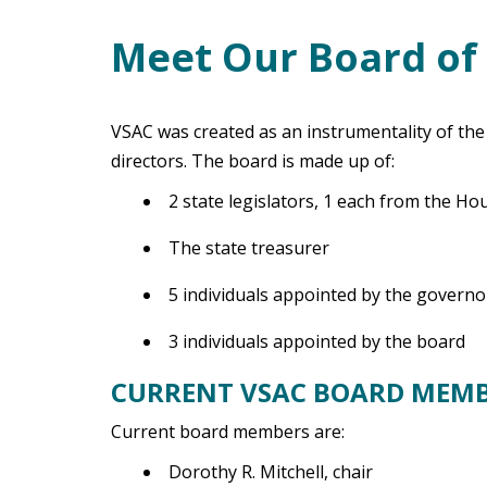
Meet Our Board of 
Main Content
VSAC was created as an instrumentality of th
directors. The board is made up of:
2 state legislators, 1 each from the H
The state treasurer
5 individuals appointed by the governo
3 individuals appointed by the board
CURRENT VSAC BOARD MEM
Current board members are:
Dorothy R. Mitchell, chair