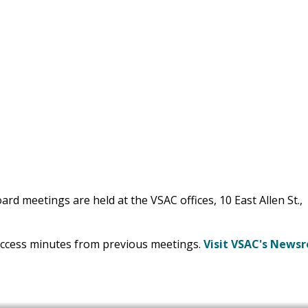
rd meetings are held at the VSAC offices, 10 East Allen St.,
access minutes from previous meetings.
Visit VSAC's News