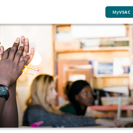
My
VSAC