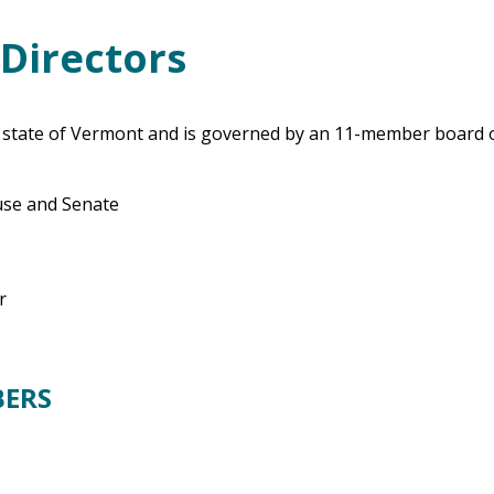
Directors
e state of Vermont and is governed by an 11-member board 
ouse and Senate
r
BERS