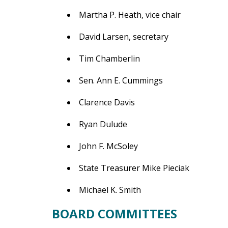
Martha P. Heath, vice chair
David Larsen, secretary
Tim Chamberlin
Sen. Ann E. Cummings
Clarence Davis
Ryan Dulude
John F. McSoley
State Treasurer Mike Pieciak
Michael K. Smith
BOARD COMMITTEES