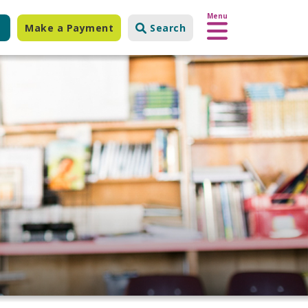
Menu
Make a Payment
Search