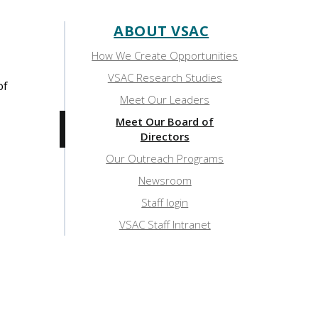
ABOUT VSAC
Sidebar:
How We Create Opportunities
About
VSAC Research Studies
of
VSAC
Meet Our Leaders
Meet Our Board of
Directors
Our Outreach Programs
Newsroom
Staff login
VSAC Staff Intranet