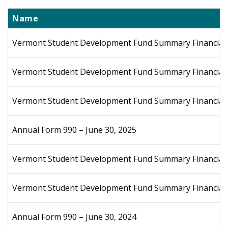
Name
Vermont Student Development Fund Summary Financial S
Vermont Student Development Fund Summary Financial 
Vermont Student Development Fund Summary Financial 
Annual Form 990 – June 30, 2025
Vermont Student Development Fund Summary Financial S
Vermont Student Development Fund Summary Financial S
Annual Form 990 – June 30, 2024