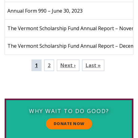
Annual Form 990 – June 30, 2023
The Vermont Scholarship Fund Annual Report – Novem
The Vermont Scholarship Fund Annual Report – Decemb
Pagination
Current
1
Page
2
Next ›
Last »
page
WHY WAIT TO DO GOOD?
DONATE NOW