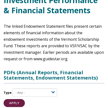
Investment Performance
& Financial Statements
The linked Endowment Statement files present certain
elements of financial information about the
endowment investments of the Vermont Scholarship
Fund. These reports are provided to VSF/VSAC by the
investment manager. Earlier periods are available upon
request or from www.guidestar.org.
PDFs (Annual Reports, Financial
Statements, Endowment Statements)
Type
APPLY