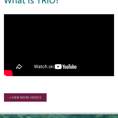
What is TRIO?
« VIEW MORE VIDEOS