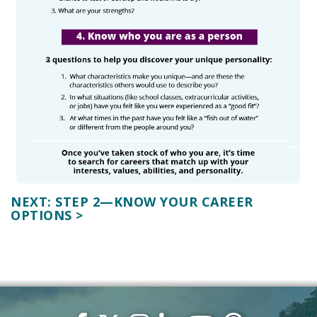
NEXT: STEP 2—KNOW YOUR CAREER
OPTIONS >