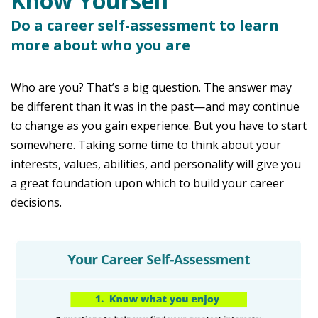
Know Yourself
Do a career self-assessment to learn
more about who you are
Who are you? That’s a big question. The answer may
be different than it was in the past—and may continue
to change as you gain experience. But you have to start
somewhere. Taking some time to think about your
interests, values, abilities, and personality will give you
a great foundation upon which to build your career
decisions.