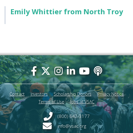
Emily Whittier from North Troy
Footer
menu
Contact
Investors
Scholarship Donors
Privacy Notice
Terms of Use
Jobs at VSAC
(800) 642-3177
info@vsac.org