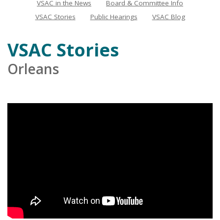
VSAC in the News
Board & Committee Info
News
VSAC Stories
Public Hearings
VSAC Blog
VSAC Stories
Orleans