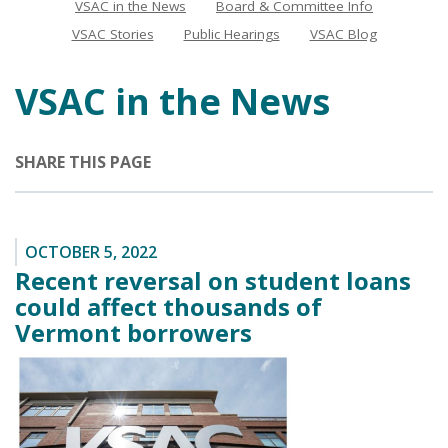
VSAC in the News
Board & Committee Info
News
VSAC Stories
Public Hearings
VSAC Blog
VSAC in the News
SHARE THIS PAGE
OCTOBER 5, 2022
Recent reversal on student loans
could affect thousands of
Vermont borrowers