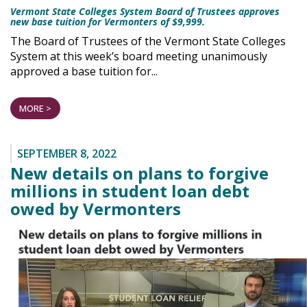
Vermont State Colleges System Board of Trustees approves
new base tuition for Vermonters of $9,999.
The Board of Trustees of the Vermont State Colleges
System at this week’s board meeting unanimously
approved a base tuition for...
MORE >
SEPTEMBER 8, 2022
New details on plans to forgive
millions in student loan debt
owed by Vermonters