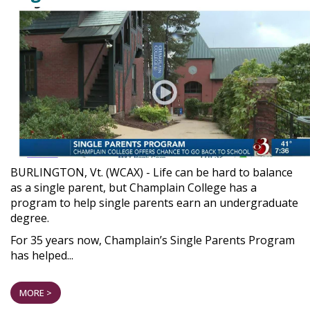
BURLINGTON, Vt. (WCAX) - Life can be hard to balance
as a single parent, but Champlain College has a
program to help single parents earn an undergraduate
degree.
For 35 years now, Champlain’s Single Parents Program
has helped...
MORE >