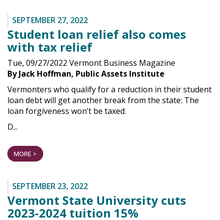
SEPTEMBER 27, 2022
Student loan relief also comes
with tax relief
Tue, 09/27/2022 Vermont Business Magazine
By Jack Hoffman, Public Assets Institute
Vermonters who qualify for a reduction in their student
loan debt will get another break from the state: The
loan forgiveness won’t be taxed.
D...
MORE >
SEPTEMBER 23, 2022
Vermont State University cuts
2023-2024 tuition 15%