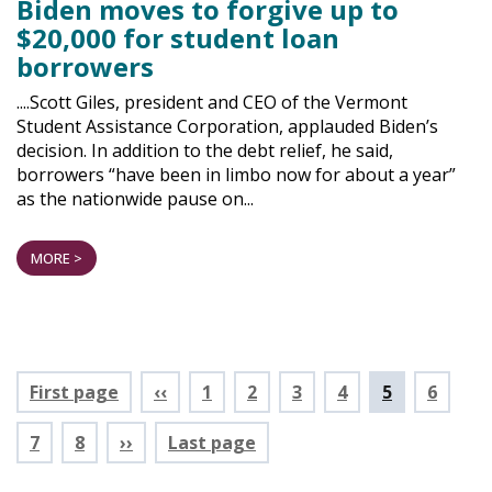
Biden moves to forgive up to
$20,000 for student loan
borrowers
....Scott Giles, president and CEO of the Vermont
Student Assistance Corporation, applauded Biden’s
decision. In addition to the debt relief, he said,
borrowers “have been in limbo now for about a year”
as the nationwide pause on...
MORE >
Pagination
First page
‹‹
Page
1
Page
2
Page
3
Page
4
Current
5
Page
6
page
Page
7
Page
8
››
Last page