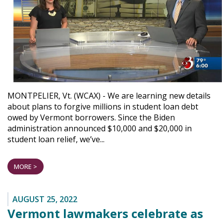
MONTPELIER, Vt. (WCAX) - We are learning new details
about plans to forgive millions in student loan debt
owed by Vermont borrowers. Since the Biden
administration announced $10,000 and $20,000 in
student loan relief, we’ve...
MORE >
AUGUST 25, 2022
Vermont lawmakers celebrate as