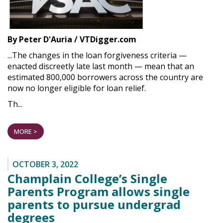
By Peter D'Auria / VTDigger.com
...The changes in the loan forgiveness criteria —
enacted discreetly late last month — mean that an
estimated 800,000 borrowers across the country are
now no longer eligible for loan relief.
Th...
MORE >
OCTOBER 3, 2022
Champlain College’s Single
Parents Program allows single
parents to pursue undergrad
degrees