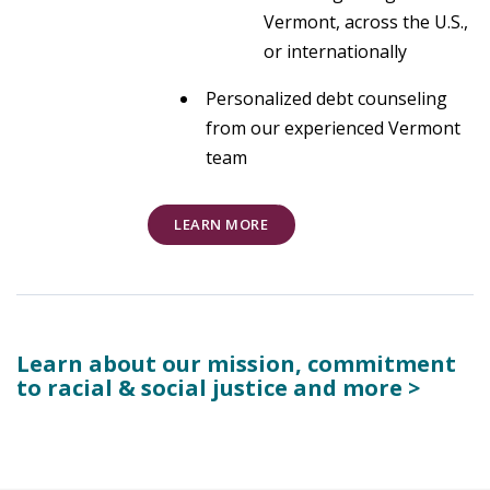
Vermont, across the U.S.,
or internationally
Personalized debt counseling
from our experienced Vermont
team
LEARN MORE
Learn about our mission, commitment
to racial & social justice and more >