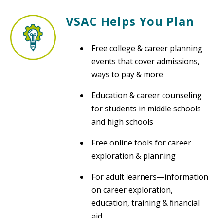
VSAC Helps You Plan
Free college & career planning
events that cover admissions,
ways to pay & more
Education & career counseling
for students in middle schools
and high schools
Free online tools for career
exploration & planning
For adult learners—information
on career exploration,
education, training & ﬁnancial
aid