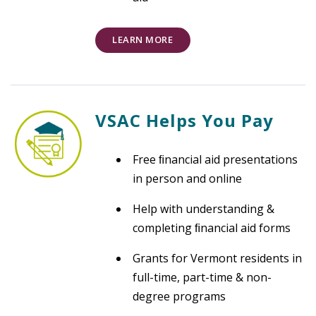
LEARN MORE
VSAC Helps You Pay
Free ﬁnancial aid presentations
in person and online
Help with understanding &
completing ﬁnancial aid forms
Grants for Vermont residents in
full-time, part-time & non-
degree programs