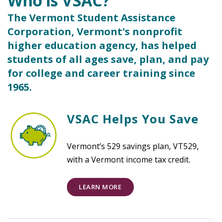
Who is VSAC?
The Vermont Student Assistance
Corporation, Vermont's nonprofit
higher education agency, has helped
students of all ages save, plan, and pay
for college and career training since
1965.
VSAC Helps You Save
Vermont’s 529 savings plan, VT529,
with a Vermont income tax credit.
LEARN MORE