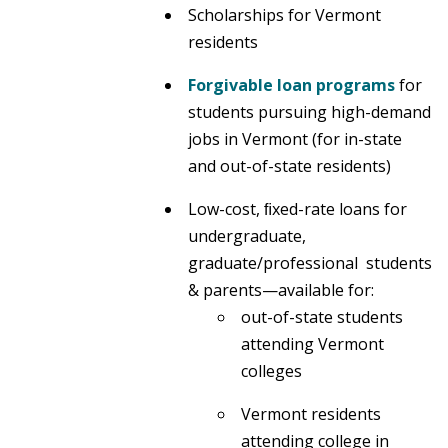
Scholarships for Vermont
residents
Forgivable loan programs
for
students pursuing high-demand
jobs in Vermont (for in-state
and out-of-state residents)
Low-cost, ﬁxed-rate loans for
undergraduate,
graduate/professional students
& parents—available for:
out-of-state students
attending Vermont
colleges
Vermont residents
attending college in