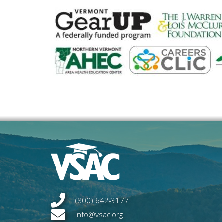
(800) 642-3177
info@vsac.org