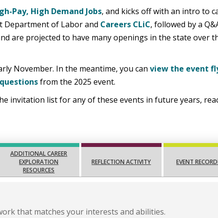
gh-Pay, High Demand Jobs
, and kicks off with an intro to c
nt Department of Labor and
Careers CLiC
, followed by a Q&
 and are projected to have many openings in the state over t
 early November. In the meantime, you can
view the event fl
 questions
from the 2025 event.
he invitation list for any of these events in future years, re
ADDITIONAL CAREER
EXPLORATION
REFLECTION ACTIVITY
EVENT RECORD
RESOURCES
work that matches your interests and abilities.