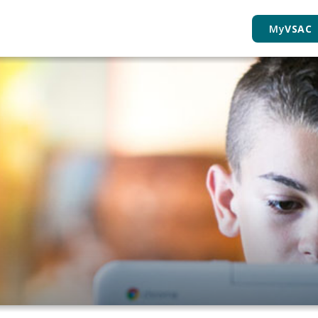
My
VSAC