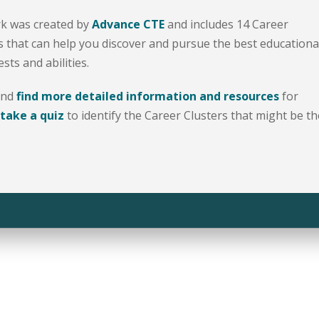
k was created by
Advance CTE
and includes 14 Career
 that can help you discover and pursue the best educationa
ts and abilities.
and
find more detailed information and resources
for
take a quiz
to identify the Career Clusters that might be th