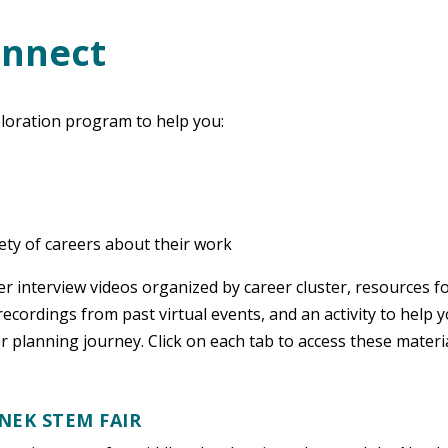
onnect
loration program to help you:
iety of careers about their work
eer interview videos organized by career cluster, resources f
ecordings from past virtual events, and an activity to help 
er planning journey. Click on each tab to access these materia
NEK STEM FAIR