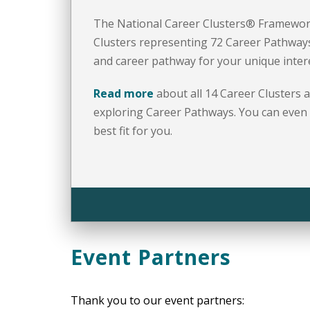
The National Career Clusters® Framewor
Clusters representing 72 Career Pathways
and career pathway for your unique interes
Read more
about all 14 Career Clusters 
exploring Career Pathways. You can even
best fit for you.
Event Partners
Thank you to our event partners: