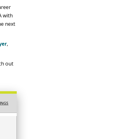
areer
A with
he next
yer
,
ach out
INGS