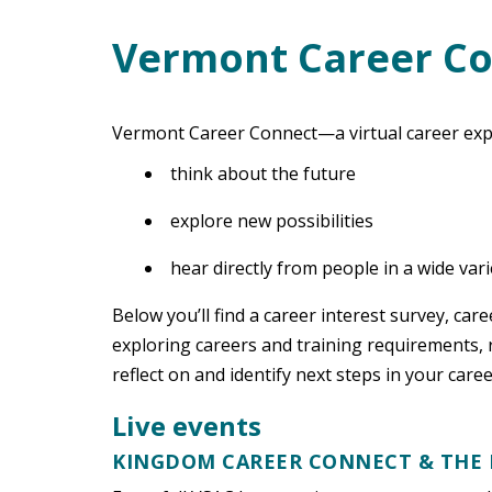
Vermont Career C
Main Content
Vermont Career Connect—a virtual career exp
think about the future
explore new possibilities
hear directly from people in a wide var
Below you’ll find a career interest survey, car
exploring careers and training requirements, r
reflect on and identify next steps in your care
Live events
KINGDOM CAREER CONNECT & THE 