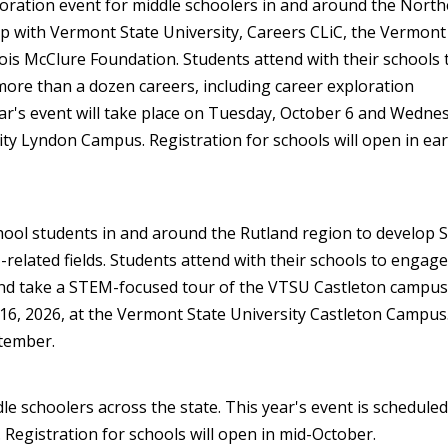
loration event for middle schoolers in and around the North
ip with Vermont State University, Careers CLiC, the Vermont
is McClure Foundation. Students attend with their schools 
o more than a dozen careers, including career exploration
r's event will take place on Tuesday, October 6 and Wedne
ity Lyndon Campus. Registration for schools will open in ear
hool students in and around the Rutland region to develop
-related fields. Students attend with their schools to engage
d take a STEM-focused tour of the VTSU Castleton campus.
r 16, 2026, at the Vermont State University Castleton Campus
ptember.
le schoolers across the state. This year's event is scheduled
egistration for schools will open in mid-October.