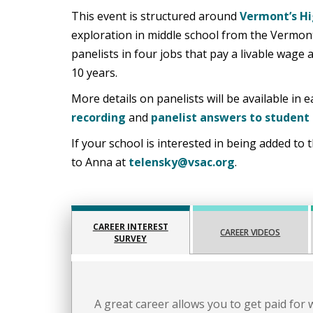
This event is structured around
Vermont’s Hi
exploration in middle school from the Vermo
panelists in four jobs that pay a livable wage
10 years.
More details on panelists will be available in
recording
and
panelist answers to student
If your school is interested in being added to t
to Anna at
telensky@vsac.org
.
CAREER INTEREST
CAREER VIDEOS
SURVEY
A great career allows you to get paid for 