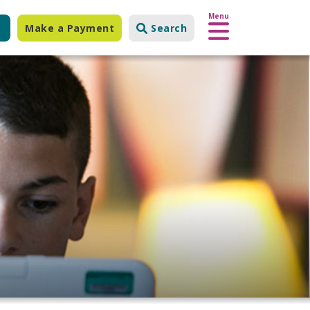
Menu
Make a Payment
Search