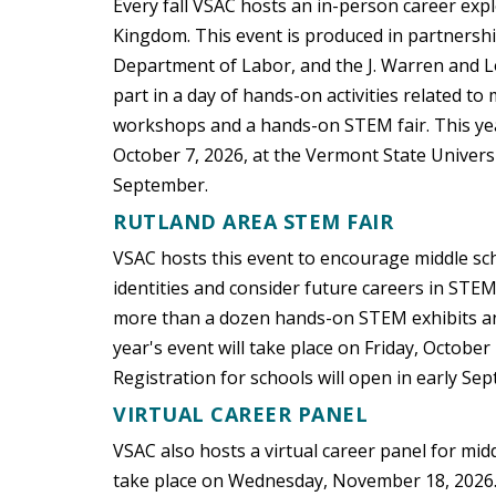
Every fall VSAC hosts an in-person career exp
Kingdom. This event is produced in partnersh
Department of Labor, and the J. Warren and Lo
part in a day of hands-on activities related t
workshops and a hands-on STEM fair. This yea
October 7, 2026, at the Vermont State Univers
September.
RUTLAND AREA STEM FAIR
VSAC hosts this event to encourage middle sc
identities and consider future careers in STEM
more than a dozen hands-on STEM exhibits an
year's event will take place on Friday, Octobe
Registration for schools will open in early Se
VIRTUAL CAREER PANEL
VSAC also hosts a virtual career panel for midd
take place on Wednesday, November 18, 2026. R