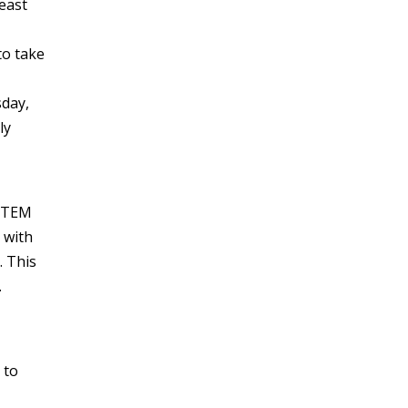
east
to take
sday,
ly
 STEM
 with
 This
.
 to