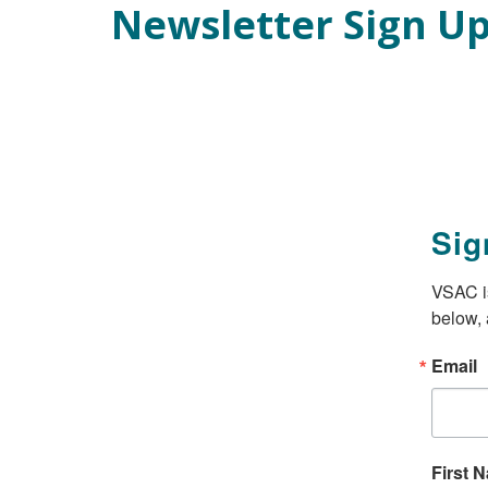
Newsletter Sign U
Skip
Main Content
to
main
content
Sig
VSAC is
below, 
Email
First 