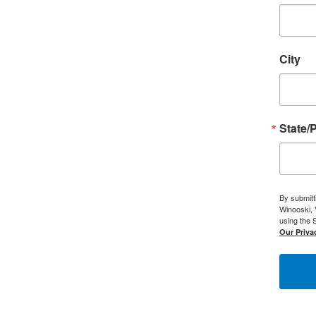
City
State/
By submitt
Winooski, 
using the 
Our Privac