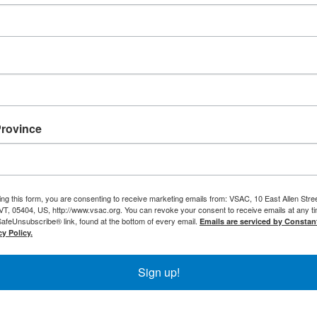
Province
ing this form, you are consenting to receive marketing emails from: VSAC, 10 East Allen Stree
VT, 05404, US, http://www.vsac.org. You can revoke your consent to receive emails at any t
SafeUnsubscribe® link, found at the bottom of every email.
Emails are serviced by Constan
y Policy.
Sign up!