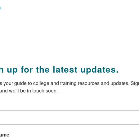
p
n up for the latest updates.
 your guide to college and training resources and updates. Sign
and we'll be in touch soon.
Name