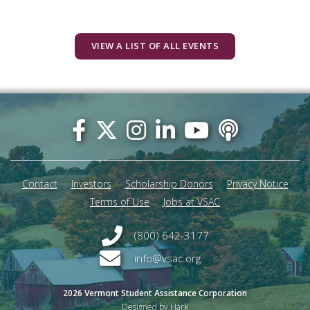
VIEW A LIST OF ALL EVENTS
Footer
menu
Contact
Investors
Scholarship Donors
Privacy Notice
Terms of Use
Jobs at VSAC
(800) 642-3177
info@vsac.org
2026 Vermont Student Assistance Corporation
Designed by Hark