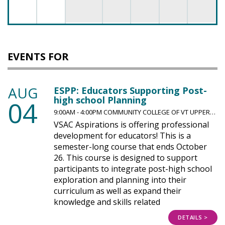
EVENTS FOR
AUG
ESPP: Educators Supporting Post-
high school Planning
04
9:00AM - 4:00PM COMMUNITY COLLEGE OF VT UPPER…
VSAC Aspirations is offering professional
development for educators! This is a
semester-long course that ends October
26. This course is designed to support
participants to integrate post-high school
exploration and planning into their
curriculum as well as expand their
knowledge and skills related
DETAILS >