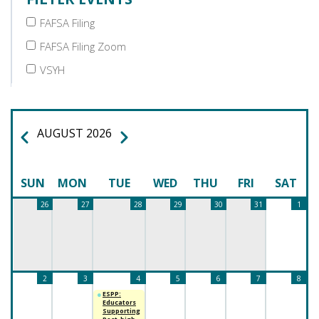
FAFSA Filing
FAFSA Filing Zoom
VSYH
AUGUST 2026
PREVIOUS
NEXT
PAGINATION
SUN
MON
TUE
WED
THU
FRI
SAT
26
27
28
29
30
31
1
2
3
4
5
6
7
8
ESPP:
Educators
Supporting