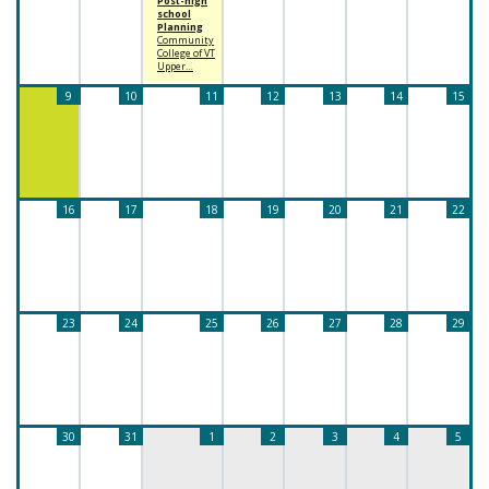
Post-high
school
Planning
Community
College of VT
Upper…
9
10
11
12
13
14
15
16
17
18
19
20
21
22
23
24
25
26
27
28
29
30
31
1
2
3
4
5