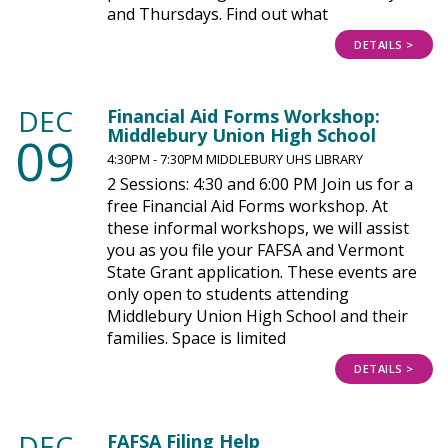
and Thursdays. Find out what
DETAILS >
DEC
Financial Aid Forms Workshop:
Middlebury Union High School
09
4:30PM - 7:30PM MIDDLEBURY UHS LIBRARY
2 Sessions: 4:30 and 6:00 PM Join us for a
free Financial Aid Forms workshop. At
these informal workshops, we will assist
you as you file your FAFSA and Vermont
State Grant application. These events are
only open to students attending
Middlebury Union High School and their
families. Space is limited
DETAILS >
DEC
FAFSA Filing Help