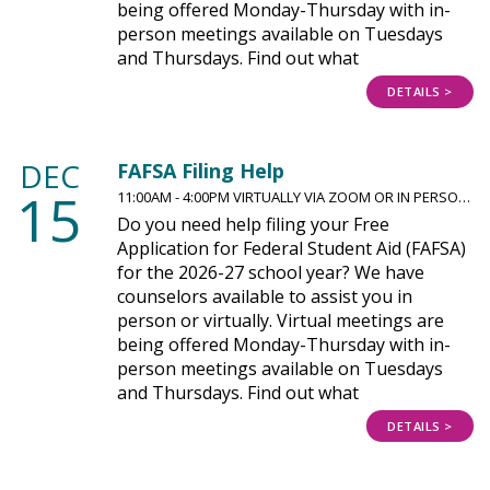
being offered Monday-Thursday with in-
person meetings available on Tuesdays
and Thursdays. Find out what
DETAILS >
DEC
FAFSA Filing Help
15
11:00AM - 4:00PM VIRTUALLY VIA ZOOM OR IN PERSO…
Do you need help filing your Free
Application for Federal Student Aid (FAFSA)
for the 2026-27 school year? We have
counselors available to assist you in
person or virtually. Virtual meetings are
being offered Monday-Thursday with in-
person meetings available on Tuesdays
and Thursdays. Find out what
DETAILS >