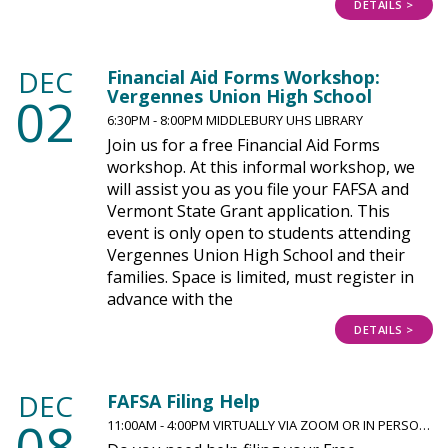
DETAILS >
DEC
Financial Aid Forms Workshop:
Vergennes Union High School
02
6:30PM - 8:00PM MIDDLEBURY UHS LIBRARY
Join us for a free Financial Aid Forms
workshop. At this informal workshop, we
will assist you as you file your FAFSA and
Vermont State Grant application. This
event is only open to students attending
Vergennes Union High School and their
families. Space is limited, must register in
advance with the
DETAILS >
DEC
FAFSA Filing Help
08
11:00AM - 4:00PM VIRTUALLY VIA ZOOM OR IN PERSO…