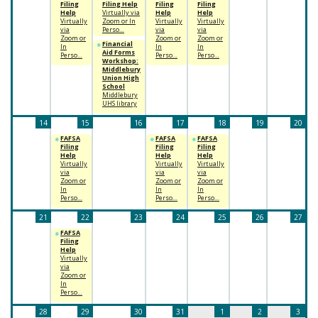
Filing
Filing Help
Filing
Filing
Help
Virtually via
Help
Help
Virtually
Zoom or In
Virtually
Virtually
via
Perso…
via
via
Zoom or
Zoom or
Zoom or
Financial
In
In
In
Aid Forms
Perso…
Perso…
Perso…
Workshop:
Middlebury
Union High
School
Middlebury
UHS library
14
15
16
17
18
19
20
FAFSA
FAFSA
FAFSA
Filing
Filing
Filing
Help
Help
Help
Virtually
Virtually
Virtually
via
via
via
Zoom or
Zoom or
Zoom or
In
In
In
Perso…
Perso…
Perso…
21
22
23
24
25
26
27
FAFSA
Filing
Help
Virtually
via
Zoom or
In
Perso…
28
29
30
31
1
2
3