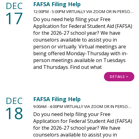
DEC
FAFSA Filing Help
17
12:00PM - 5:00PM VIRTUALLY VIA ZOOM OR IN PERSO…
Do you need help filing your Free
Application for Federal Student Aid (FAFSA)
for the 2026-27 school year? We have
counselors available to assist you in
person or virtually. Virtual meetings are
being offered Monday-Thursday with in-
person meetings available on Tuesdays
and Thursdays. Find out what
DETAILS >
DEC
FAFSA Filing Help
18
9:00AM - 4:00PM VIRTUALLY VIA ZOOM OR IN PERSO…
Do you need help filing your Free
Application for Federal Student Aid (FAFSA)
for the 2026-27 school year? We have
counselors available to assist you in