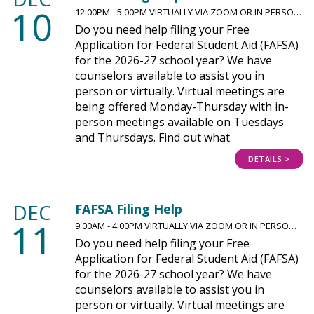
10
12:00PM - 5:00PM VIRTUALLY VIA ZOOM OR IN PERSO…
Do you need help filing your Free
Application for Federal Student Aid (FAFSA)
for the 2026-27 school year? We have
counselors available to assist you in
person or virtually. Virtual meetings are
being offered Monday-Thursday with in-
person meetings available on Tuesdays
and Thursdays. Find out what
DETAILS >
DEC
FAFSA Filing Help
11
9:00AM - 4:00PM VIRTUALLY VIA ZOOM OR IN PERSO…
Do you need help filing your Free
Application for Federal Student Aid (FAFSA)
for the 2026-27 school year? We have
counselors available to assist you in
person or virtually. Virtual meetings are