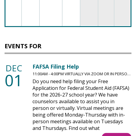
EVENTS FOR
DEC
FAFSA Filing Help
01
11:00AM - 4:00PM VIRTUALLY VIA ZOOM OR IN PERSO…
Do you need help filing your Free
Application for Federal Student Aid (FAFSA)
for the 2026-27 school year? We have
counselors available to assist you in
person or virtually. Virtual meetings are
being offered Monday-Thursday with in-
person meetings available on Tuesdays
and Thursdays. Find out what