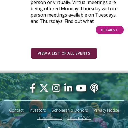
person or virtually. Virtual meetings are
being offered Monday-Thursday with in-
person meetings available on Tuesdays
and Thursdays. Find out what
DETAILS >
VIEW A LIST OF ALL EVENTS
Footer
menu
Contact
Investors
Scholarship Donors
Privacy Notice
Terms of Use
Jobs at VSAC