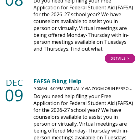
Do you need help filing your Free
Application for Federal Student Aid (FAFSA)
for the 2026-27 school year? We have
counselors available to assist you in
person or virtually. Virtual meetings are
being offered Monday-Thursday with in-
person meetings available on Tuesdays
and Thursdays. Find out what
DETAILS >
DEC
FAFSA Filing Help
09
9:00AM - 4:00PM VIRTUALLY VIA ZOOM OR IN PERSO…
Do you need help filing your Free
Application for Federal Student Aid (FAFSA)
for the 2026-27 school year? We have
counselors available to assist you in
person or virtually. Virtual meetings are
being offered Monday-Thursday with in-
person meetings available on Tuesdays