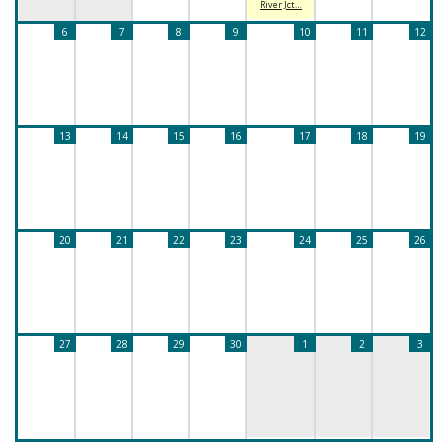
River Jct…
6
7
8
9
10
11
12
13
14
15
16
17
18
19
20
21
22
23
24
25
26
27
28
29
30
1
2
3