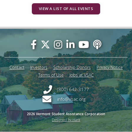
VIEW A LIST OF ALL EVENTS
Footer
menu
Contact
Investors
Scholarship Donors
Privacy Notice
Terms of Use
Jobs at VSAC
(800) 642-3177
info@vsac.org
2026 Vermont Student Assistance Corporation
Designed by Hark