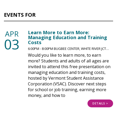
EVENTS FOR
APR
Learn More to Earn More:
Managing Education and Training
03
Costs
6:00PM - 8:00PM BUGBEE CENTER, WHITE RIVER JCT…
Would you like to learn more, to earn
more? Students and adults of all ages are
invited to attend this free presentation on
managing education and training costs,
hosted by Vermont Student Assistance
Corporation (VSAC). Discover next steps
for school or job training, earning more
money, and how to
DETAILS >