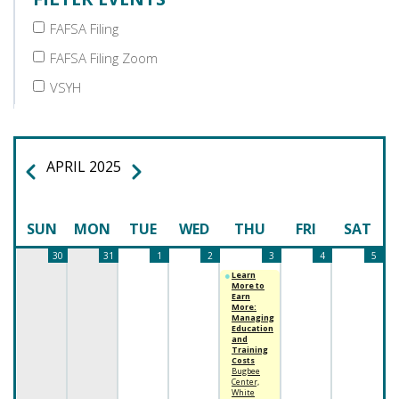
FAFSA Filing
FAFSA Filing Zoom
VSYH
APRIL 2025
PREVIOUS
NEXT
PAGINATION
SUN
MON
TUE
WED
THU
FRI
SAT
30
31
1
2
3
4
5
Learn
More to
Earn
More:
Managing
Education
and
Training
Costs
Bugbee
Center,
White