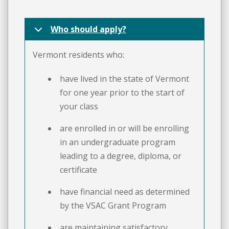
Who should apply?
Vermont residents who:
have lived in the state of Vermont
for one year prior to the start of
your class
are enrolled in or will be enrolling
in an undergraduate program
leading to a degree, diploma, or
certificate
have financial need as determined
by the VSAC Grant Program
are maintaining satisfactory