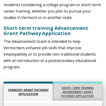
residents considering a college program or short-term
career training, whether you plan to pursue your
studies in Vermont or in another state.
Short-term training Advancement
Grant Pathway Application
The Advancement Grant is intended to help
Vermonters enhance job skills that improve
employability or to provide non-traditional students
with an introduction to a postsecondary educational
program.
SHORT-TERM TRAINING
VERMONT GRANT PATHWAY
ADVANCEMENT GRANT
APPLICATION
PATHWAY APPLICATION