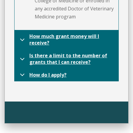
College of Medicine or enrolled in
any accredited Doctor of Veterinary
Medicine program
How much grant money will I
receive?
Is there a limit to the number of
grants that I can receive?
How do I apply?