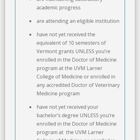
academic progress
are attending an eligible institution
have not yet received the
equivalent of 10 semesters of
Vermont grants UNLESS you’re
enrolled in the Doctor of Medicine
program at the UVM Larner
College of Medicine or enrolled in
any accredited Doctor of Veterinary
Medicine program
have not yet received your
bachelor’s degree UNLESS you’re
enrolled in the Doctor of Medicine
program at the UVM Larner