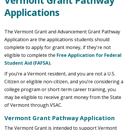
Vermont Grant Pathway
Applications
The Vermont Grant and Advancement Grant Pathway
Application are the applications students should
complete to apply for grant money, if they're not
eligible to complete the
Free Application for Federal
Student Aid (FAFSA).
If you’re a Vermont resident, and you are not a U.S.
Citizen or eligible non-citizen, and you’re considering a
college program or short-term career training, you
may be eligible to receive grant money from the State
of Vermont through VSAC.
Vermont Grant Pathway Application
The Vermont Grant is intended to support Vermont